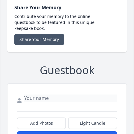
Share Your Memory
Contribute your memory to the online
guestbook to be featured in this unique
keepsake book.
Share Your Memory
Guestbook
Add Photos
Light Candle