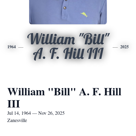
William "Bill"
1964
2025
A. F. Hill III
William "Bill" A. F. Hill
III
Jul 14, 1964 — Nov 26, 2025
Zanesville