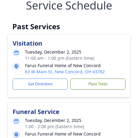
Service Schedule
Past Services
Visitation
Tuesday, December 2, 2025
11:00 am - 1:00 pm (Eastern time)
Farus Funeral Home of New Concord
63 W Main St, New Concord, OH 43762
Get Directions
Plant Trees
Funeral Service
Tuesday, December 2, 2025
1:00 - 2:00 pm (Eastern time)
Farus Funeral Home of New Concord