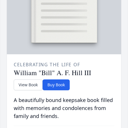
CELEBRATING THE LIFE OF
William "Bill" A. F. Hill III
View Book
Buy Book
A beautifully bound keepsake book filled
with memories and condolences from
family and friends.