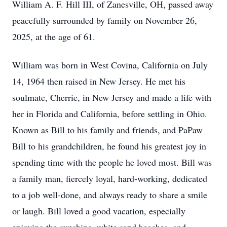
William A. F. Hill III, of Zanesville, OH, passed away
peacefully surrounded by family on November 26,
2025, at the age of 61.
William was born in West Covina, California on July
14, 1964 then raised in New Jersey. He met his
soulmate, Cherrie, in New Jersey and made a life with
her in Florida and California, before settling in Ohio.
Known as Bill to his family and friends, and PaPaw
Bill to his grandchildren, he found his greatest joy in
spending time with the people he loved most. Bill was
a family man, fiercely loyal, hard-working, dedicated
to a job well-done, and always ready to share a smile
or laugh. Bill loved a good vacation, especially