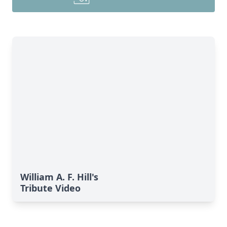
William A. F. Hill's
Tribute Video