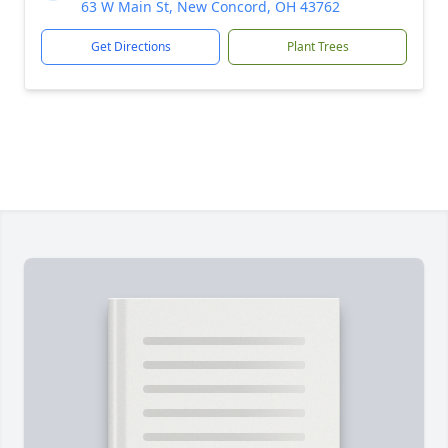
63 W Main St, New Concord, OH 43762
Get Directions
Plant Trees