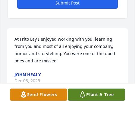
Submit Post
At Frito Lay I enjoyed working with you, learning 
from you and most of all enjoying your company, 
humor and storytelling. You were one of the good 
ones and are missed
JOHN HEALY
Dec 08, 2025
Send Flowers
Plant A Tree
Rest in peace Bill  you was a very calm collected 
man and we live in this life not knowing all the 
answers but on the other side of the vail will be all 
the answers for us. As i am so baffled to why you 