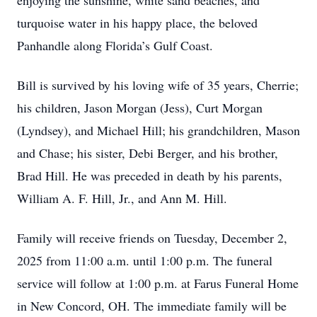
enjoying the sunshine, white sand beaches, and
turquoise water in his happy place, the beloved
Panhandle along Florida’s Gulf Coast.
Bill is survived by his loving wife of 35 years, Cherrie;
his children, Jason Morgan (Jess), Curt Morgan
(Lyndsey), and Michael Hill; his grandchildren, Mason
and Chase; his sister, Debi Berger, and his brother,
Brad Hill. He was preceded in death by his parents,
William A. F. Hill, Jr., and Ann M. Hill.
Family will receive friends on Tuesday, December 2,
2025 from 11:00 a.m. until 1:00 p.m. The funeral
service will follow at 1:00 p.m. at Farus Funeral Home
in New Concord, OH. The immediate family will be