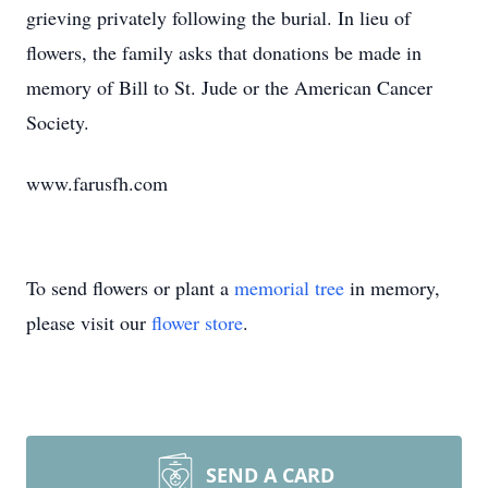
grieving privately following the burial. In lieu of
flowers, the family asks that donations be made in
memory of Bill to St. Jude or the American Cancer
Society.
www.farusfh.com
To send flowers or plant a
memorial tree
in memory,
please visit our
flower store
.
SEND A CARD