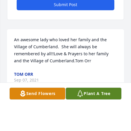
Submit Post
An awesome lady who loved her family and the 
Village of Cumberland.  She will always be 
remembered by all!!Love & Prayers to her family 
and the Village of Cumberland.Tom Orr
TOM ORR
Sep 07, 2021
Send Flowers
Plant A Tree
My deepest sympathy to the entire family.  There 
are too many great memories with Viola to even 
begin to count.  She was always ready for a new 
experience and planned the best events that made 