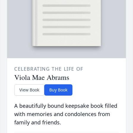
CELEBRATING THE LIFE OF
Viola Mae Abrams
View Book
Buy Book
A beautifully bound keepsake book filled
with memories and condolences from
family and friends.