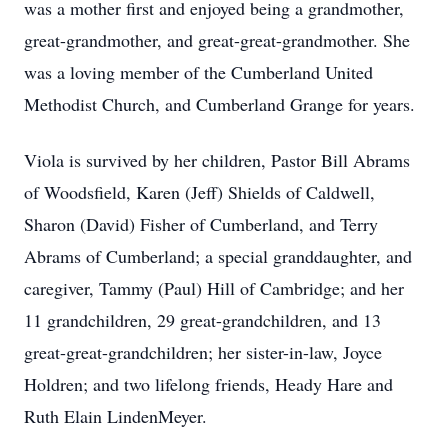
was a mother first and enjoyed being a grandmother,
great-grandmother, and great-great-grandmother. She
was a loving member of the Cumberland United
Methodist Church, and Cumberland Grange for years.
Viola is survived by her children, Pastor Bill Abrams
of Woodsfield, Karen (Jeff) Shields of Caldwell,
Sharon (David) Fisher of Cumberland, and Terry
Abrams of Cumberland; a special granddaughter, and
caregiver, Tammy (Paul) Hill of Cambridge; and her
11 grandchildren, 29 great-grandchildren, and 13
great-great-grandchildren; her sister-in-law, Joyce
Holdren; and two lifelong friends, Heady Hare and
Ruth Elain LindenMeyer.