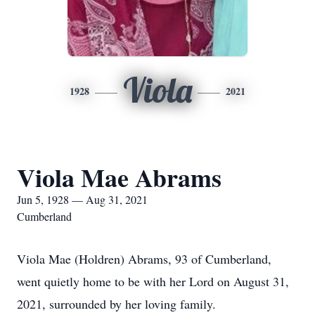
Viola
1928
2021
Viola Mae Abrams
Jun 5, 1928 — Aug 31, 2021
Cumberland
Viola Mae (Holdren) Abrams, 93 of Cumberland,
went quietly home to be with her Lord on August 31,
2021, surrounded by her loving family.