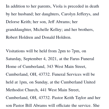
In addition to her parents, Viola is preceded in death
by her husband; her daughters, Carolyn Jefferys, and
Delorse Keith; her son, Jeff Abrams; her
granddaughter, Michelle Kelley; and her brothers,
Robert Holdren and Donald Holdren.
Visitations will be held from 2pm to 7pm, on
Saturday, September 4, 2021, at the Farus Funeral
Home of Cumberland, 343 West Main Street,
Cumberland, OH, 43732. Funeral Services will be
held at 1pm, on Sunday, at the Cumberland United
Methodist Church, 441 West Main Street,
Cumberland, OH, 43732. Pastor Keith Taylor and her
son Pastor Bill Abrams will officiate the service. She