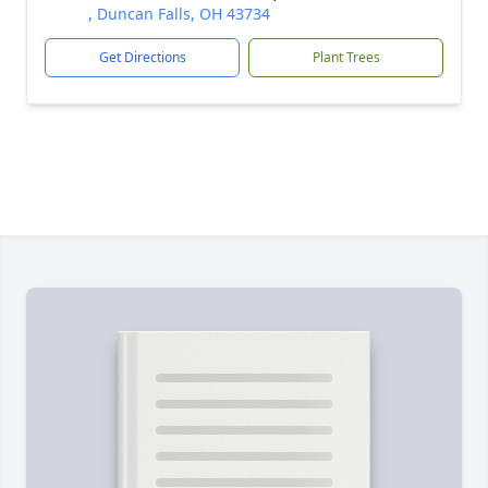
, Duncan Falls, OH 43734
Get Directions
Plant Trees