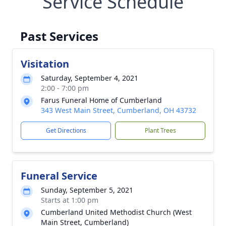
Service Schedule
Past Services
Visitation
Saturday, September 4, 2021
2:00 - 7:00 pm
Farus Funeral Home of Cumberland
343 West Main Street, Cumberland, OH 43732
Get Directions
Plant Trees
Funeral Service
Sunday, September 5, 2021
Starts at 1:00 pm
Cumberland United Methodist Church (West
Main Street, Cumberland)