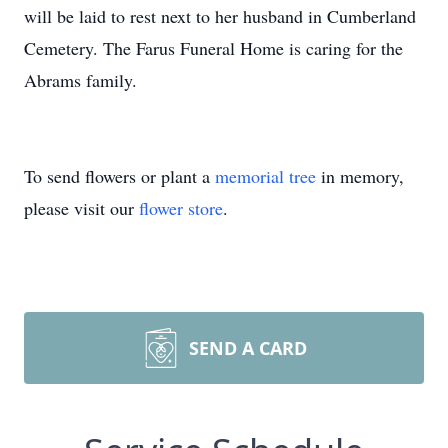
will be laid to rest next to her husband in Cumberland
Cemetery. The Farus Funeral Home is caring for the
Abrams family.
To send flowers or plant a
memorial tree
in memory,
please visit our
flower store
.
SEND A CARD