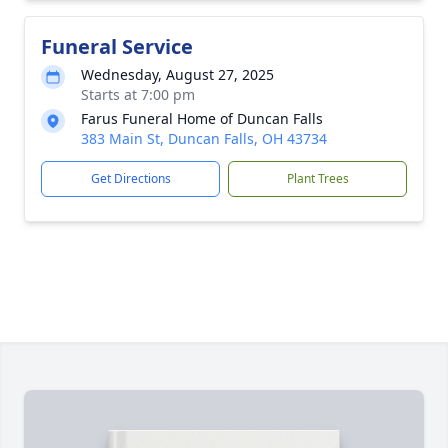
Funeral Service
Wednesday, August 27, 2025
Starts at 7:00 pm
Farus Funeral Home of Duncan Falls
383 Main St, Duncan Falls, OH 43734
Get Directions
Plant Trees