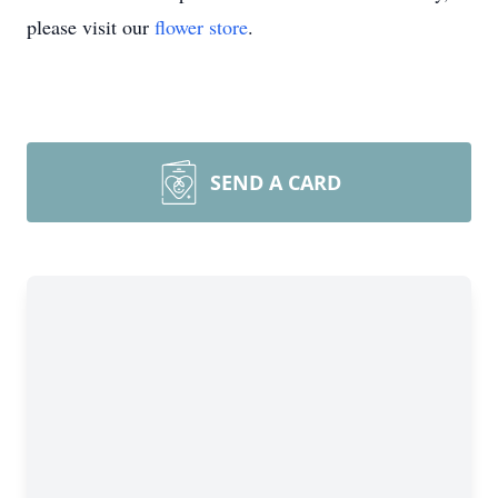
please visit our
flower store
.
SEND A CARD