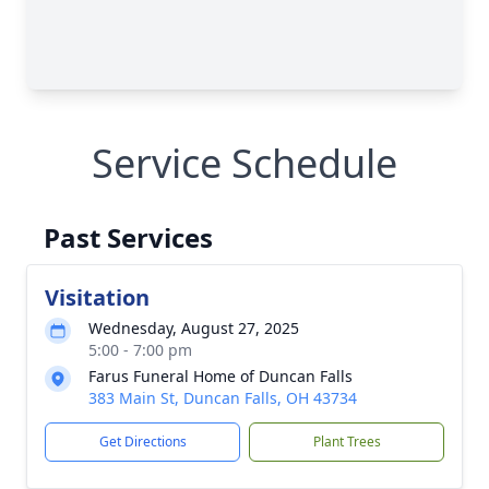
Service Schedule
Past Services
Visitation
Wednesday, August 27, 2025
5:00 - 7:00 pm
Farus Funeral Home of Duncan Falls
383 Main St, Duncan Falls, OH 43734
Get Directions
Plant Trees