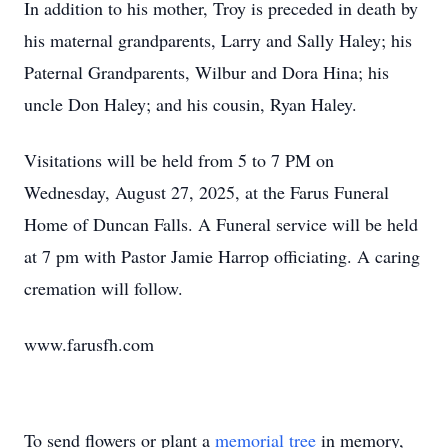
In addition to his mother, Troy is preceded in death by
his maternal grandparents, Larry and Sally Haley; his
Paternal Grandparents, Wilbur and Dora Hina; his
uncle Don Haley; and his cousin, Ryan Haley.
Visitations will be held from 5 to 7 PM on
Wednesday, August 27, 2025, at the Farus Funeral
Home of Duncan Falls. A Funeral service will be held
at 7 pm with Pastor Jamie Harrop officiating. A caring
cremation will follow.
www.farusfh.com
To send flowers or plant a
memorial tree
in memory,