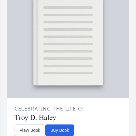
CELEBRATING THE LIFE OF
Troy D. Haley
View Book
Buy Book