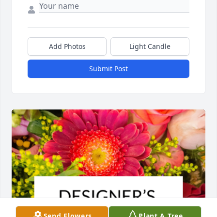
Add Photos
Light Candle
Submit Post
Send Flowers
Plant A Tree