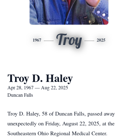
Troy
1967
2025
Troy D. Haley
Apr 28, 1967 — Aug 22, 2025
Duncan Falls
Troy D. Haley, 58 of Duncan Falls, passed away
unexpectedly on Friday, August 22, 2025, at the
Southeastern Ohio Regional Medical Center.