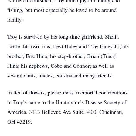
A true outdoorsman, Troy found joy in hunting and
fishing, but most especially he loved to be around
family.
Troy is survived by his long-time girlfriend, Shelia
Lyttle; his two sons, Levi Haley and Troy Haley Jr.; his
brother, Eric Hina; his step-brother, Brian (Traci)
Hina; his nephews, Cobe and Connor; as well as
several aunts, uncles, cousins and many friends.
In lieu of flowers, please make memorial contributions
in Troy’s name to the Huntington’s Disease Society of
America. 3113 Bellevue Ave Suite 3400, Cincinnati,
OH 45219.