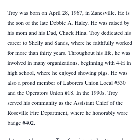
Troy was born on April 28, 1967, in Zanesville. He is
the son of the late Debbie A. Haley. He was raised by
his mom and his Dad, Chuck Hina. Troy dedicated his
career to Shelly and Sands, where he faithfully worked
for more than thirty years. Throughout his life, he was
involved in many organizations, beginning with 4-H in
high school, where he enjoyed showing pigs. He was
also a proud member of Laborers Union Local #530
and the Operators Union #18. In the 1990s, Troy
served his community as the Assistant Chief of the
Roseville Fire Department, where he honorably wore
badge #402.