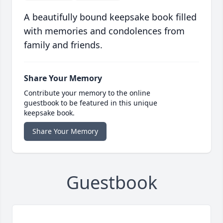
A beautifully bound keepsake book filled
with memories and condolences from
family and friends.
Share Your Memory
Contribute your memory to the online
guestbook to be featured in this unique
keepsake book.
Share Your Memory
Guestbook