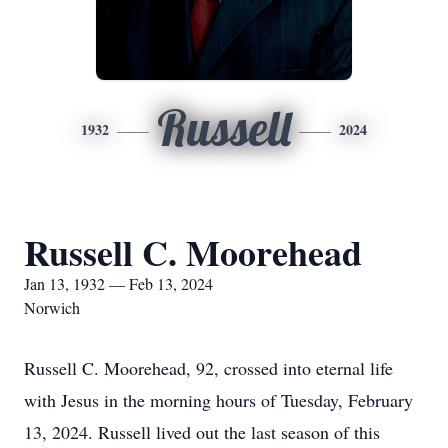
Russell
1932
2024
Russell C. Moorehead
Jan 13, 1932 — Feb 13, 2024
Norwich
Russell C. Moorehead, 92, crossed into eternal life
with Jesus in the morning hours of Tuesday, February
13, 2024. Russell lived out the last season of this