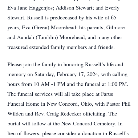
Eva Jane Haggenjos; Addison Stewart; and Everly
Stewart. Russell is predeceased by his wife of 65
years, Eva (Green) Moorehead; his parents, Gilmore
and Aundah (Tumblin) Moorehead; and many other
treasured extended family members and friends.
Please join the family in honoring Russell’s life and
memory on Saturday, February 17, 2024, with calling
hours from 10 AM -1 PM and the funeral at 1:00 PM.
The funeral services will all take place at Farus
Funeral Home in New Concord, Ohio, with Pastor Phil
Wilden and Rev. Craig Redecker officiating. The
burial will follow at the New Concord Cemetery. In
lieu of flowers, please consider a donation in Russell’s