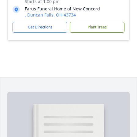
Starts at 1:00 pm
Farus Funeral Home of New Concord
, Duncan Falls, OH 43734
Get Directions
Plant Trees