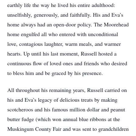
earthly life the way he lived his entire adulthood:
unselfishly, generously, and faithfully. His and Eva’s
home always had an open-door policy. The Moorehead
home engulfed all who entered with unconditional
love, contagious laughter, warm meals, and warmer
hearts. Up until his last moment, Russell hosted a
continuous flow of loved ones and friends who desired
to bless him and be graced by his presence.
All throughout his remaining years, Russell carried on
his and Eva’s legacy of delicious treats by making
scotcheroos and his famous million dollar and peanut
butter fudge (which won annual blue ribbons at the
Muskingum County Fair and was sent to grandchildren