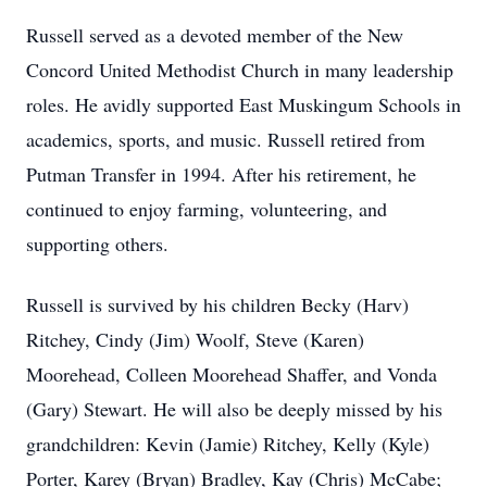
Russell served as a devoted member of the New
Concord United Methodist Church in many leadership
roles. He avidly supported East Muskingum Schools in
academics, sports, and music. Russell retired from
Putman Transfer in 1994. After his retirement, he
continued to enjoy farming, volunteering, and
supporting others.
Russell is survived by his children Becky (Harv)
Ritchey, Cindy (Jim) Woolf, Steve (Karen)
Moorehead, Colleen Moorehead Shaffer, and Vonda
(Gary) Stewart. He will also be deeply missed by his
grandchildren: Kevin (Jamie) Ritchey, Kelly (Kyle)
Porter, Karey (Bryan) Bradley, Kay (Chris) McCabe;