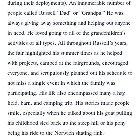
during their deployments). An innumerable number of
people called Russell “Dad” or “Grandpa.” He was
always giving away something and helping out anyone
in need. He loved going to all of the grandchildren’s
activities of all types. All throughout Russell’s years,
the fair highlighted his summer times as he helped
with projects, camped at the fairgrounds, encouraged
everyone, and scrupulously planned out his schedule to
not miss a single event in which the family was
participating. His life also encompassed many a hay
field, barn, and camping trip. His stories made people
smile, especially when he talked about his goat pulling
his childhood sled back up the steep hill or his pony
being his ride to the Norwich skating rink.