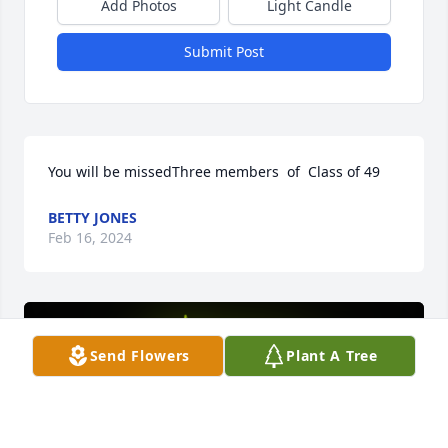
Add Photos
Light Candle
Submit Post
You will be missedThree members  of  Class of 49
BETTY JONES
Feb 16, 2024
Send Flowers
Plant A Tree