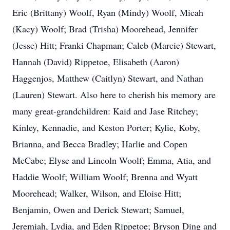
Eric (Brittany) Woolf, Ryan (Mindy) Woolf, Micah
(Kacy) Woolf; Brad (Trisha) Moorehead, Jennifer
(Jesse) Hitt; Franki Chapman; Caleb (Marcie) Stewart,
Hannah (David) Rippetoe, Elisabeth (Aaron)
Haggenjos, Matthew (Caitlyn) Stewart, and Nathan
(Lauren) Stewart. Also here to cherish his memory are
many great-grandchildren: Kaid and Jase Ritchey;
Kinley, Kennadie, and Keston Porter; Kylie, Koby,
Brianna, and Becca Bradley; Harlie and Copen
McCabe; Elyse and Lincoln Woolf; Emma, Atia, and
Haddie Woolf; William Woolf; Brenna and Wyatt
Moorehead; Walker, Wilson, and Eloise Hitt;
Benjamin, Owen and Derick Stewart; Samuel,
Jeremiah, Lydia, and Eden Rippetoe; Bryson Ding and