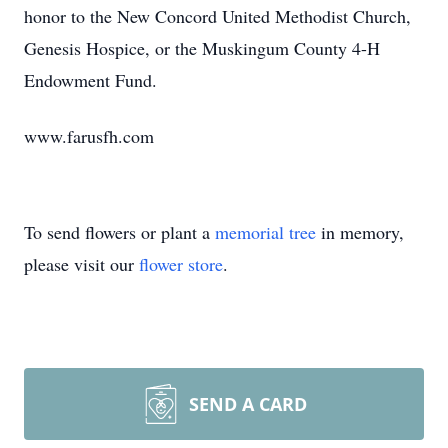
honor to the New Concord United Methodist Church,
Genesis Hospice, or the Muskingum County 4-H
Endowment Fund.
www.farusfh.com
To send flowers or plant a
memorial tree
in memory,
please visit our
flower store
.
SEND A CARD