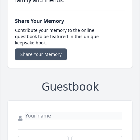
family and friends.
Share Your Memory
Contribute your memory to the online
guestbook to be featured in this unique
keepsake book.
Share Your Memory
Guestbook