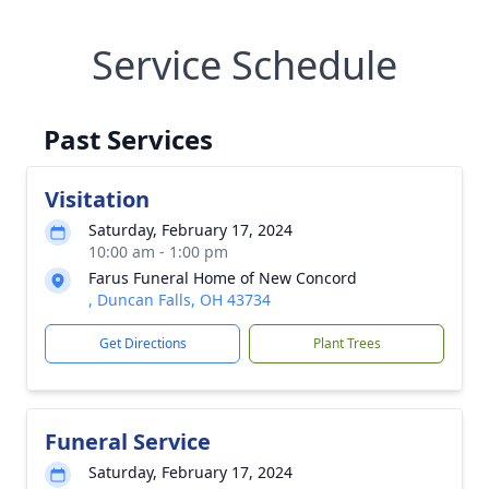
Service Schedule
Past Services
Visitation
Saturday, February 17, 2024
10:00 am - 1:00 pm
Farus Funeral Home of New Concord
, Duncan Falls, OH 43734
Get Directions
Plant Trees
Funeral Service
Saturday, February 17, 2024