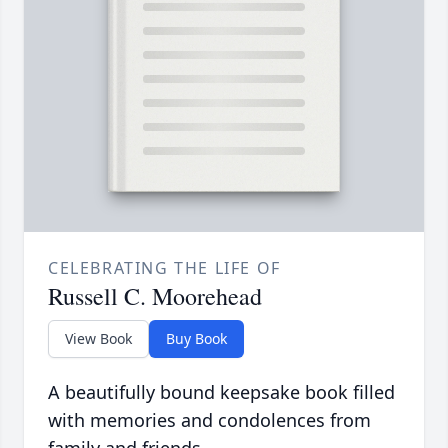
CELEBRATING THE LIFE OF
Russell C. Moorehead
View Book
Buy Book
A beautifully bound keepsake book filled
with memories and condolences from