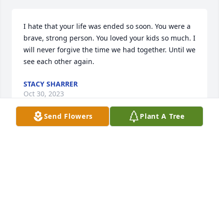
I hate that your life was ended so soon. You were a 
brave, strong person. You loved your kids so much. I 
will never forgive the time we had together. Until we 
see each other again.
STACY SHARRER
Oct 30, 2023
Send Flowers
Plant A Tree
Rhonda u r truly an angel  I so miss ur smile and 
the time I came over I  needed for advise and u 
were right there to help we were up till like 130-2 in 
the morning not all friends do that u never 
deserved this at all Iâ€™m so great that  I was ur 
friend  u will be so missed  and so loved by many u 
would take a strange in and love them or a friend to 