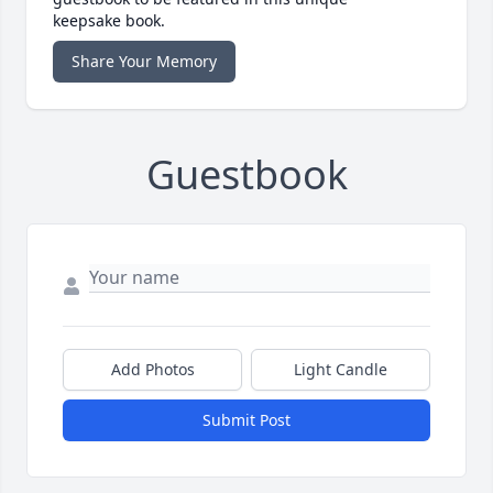
keepsake book.
Share Your Memory
Guestbook
Add Photos
Light Candle
Submit Post