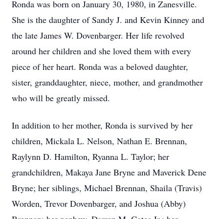
Ronda was born on January 30, 1980, in Zanesville.
She is the daughter of Sandy J. and Kevin Kinney and
the late James W. Dovenbarger. Her life revolved
around her children and she loved them with every
piece of her heart. Ronda was a beloved daughter,
sister, granddaughter, niece, mother, and grandmother
who will be greatly missed.
In addition to her mother, Ronda is survived by her
children, Mickala L. Nelson, Nathan E. Brennan,
Raylynn D. Hamilton, Ryanna L. Taylor; her
grandchildren, Makaya Jane Bryne and Maverick Dene
Bryne; her siblings, Michael Brennan, Shaila (Travis)
Worden, Trevor Dovenbarger, and Joshua (Abby)