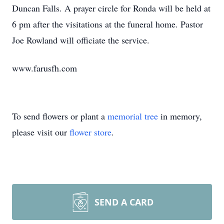
Duncan Falls. A prayer circle for Ronda will be held at
6 pm after the visitations at the funeral home. Pastor
Joe Rowland will officiate the service.
www.farusfh.com
To send flowers or plant a
memorial tree
in memory,
please visit our
flower store
.
SEND A CARD