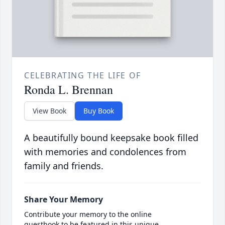
CELEBRATING THE LIFE OF
Ronda L. Brennan
View Book
Buy Book
A beautifully bound keepsake book filled
with memories and condolences from
family and friends.
Share Your Memory
Contribute your memory to the online
guestbook to be featured in this unique