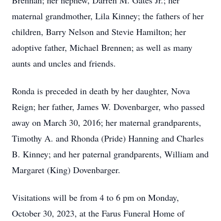
Brennan; her nephew, Darren M. Gates Jr.; her
maternal grandmother, Lila Kinney; the fathers of her
children, Barry Nelson and Stevie Hamilton; her
adoptive father, Michael Brennen; as well as many
aunts and uncles and friends.
Ronda is preceded in death by her daughter, Nova
Reign; her father, James W. Dovenbarger, who passed
away on March 30, 2016; her maternal grandparents,
Timothy A. and Rhonda (Pride) Hanning and Charles
B. Kinney; and her paternal grandparents, William and
Margaret (King) Dovenbarger.
Visitations will be from 4 to 6 pm on Monday,
October 30, 2023, at the Farus Funeral Home of