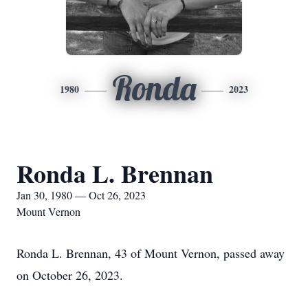
Ronda
1980
2023
Ronda L. Brennan
Jan 30, 1980 — Oct 26, 2023
Mount Vernon
Ronda L. Brennan, 43 of Mount Vernon, passed away
on October 26, 2023.