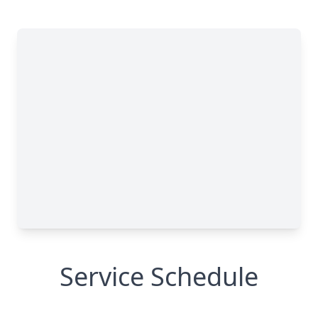
Service Schedule