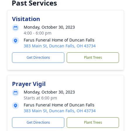
Past Services
Visitation
Monday, October 30, 2023
4:00 - 6:00 pm
Farus Funeral Home of Duncan Falls
383 Main St, Duncan Falls, OH 43734
Get Directions
Plant Trees
Prayer Vigil
Monday, October 30, 2023
Starts at 6:00 pm
Farus Funeral Home of Duncan Falls
383 Main St, Duncan Falls, OH 43734
Get Directions
Plant Trees