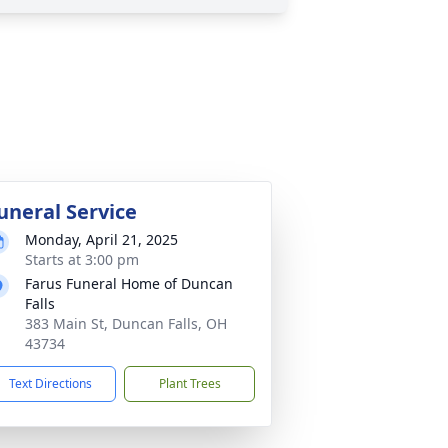
uneral Service
Monday, April 21, 2025
Starts at 3:00 pm
Farus Funeral Home of Duncan
Falls
383 Main St, Duncan Falls, OH
43734
Text Directions
Plant Trees