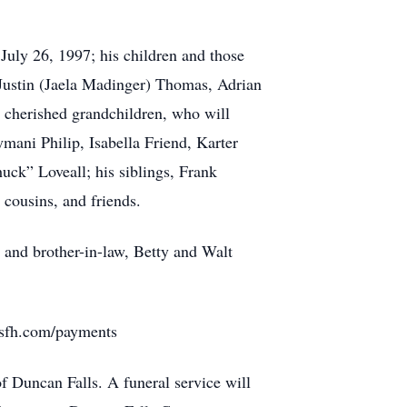
uly 26, 1997; his children and those
Justin (Jaela Madinger) Thomas, Adrian
cherished grandchildren, who will
mani Philip, Isabella Friend, Karter
uck” Loveall; his siblings, Frank
cousins, and friends.
r and brother-in-law, Betty and Walt
rusfh.com/payments
 Duncan Falls. A funeral service will