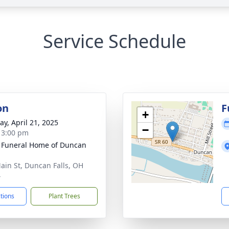
Service Schedule
on
F
+
y, April 21, 2025
−
- 3:00 pm
 Funeral Home of Duncan
ain St, Duncan Falls, OH
4
ctions
Plant Trees