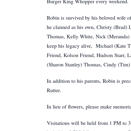
Burger King Whopper every weekend.
Robin is survived by his beloved wife 
he claimed as his own, Christy (Brad)
Thomas, Kelly White, Nick (Meranda) M
keep his legacy alive, Michael (Kate Ti
Friend, Kolson Friend, Hudson Starr, L
(Sharon Stanley) Thomas, Cindy (Tim) 
In addition to his parents, Robin is pre
Rutter.
In lieu of flowers, please make memori
Visitations will be held from 1 PM to 