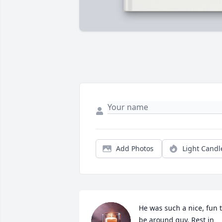
Add Photos
Light Candl
He was such a nice, fun t
be around guy. Rest in 