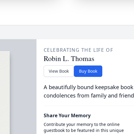
CELEBRATING THE LIFE OF
Robin L. Thomas
View Book
Buy Book
A beautifully bound keepsake book
condolences from family and friend
Share Your Memory
Contribute your memory to the online
guestbook to be featured in this unique