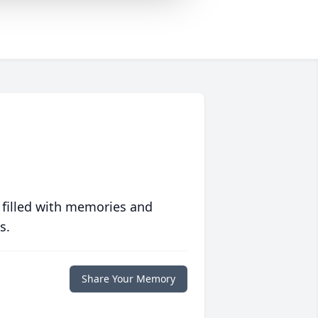
 filled with memories and
s.
Share Your Memory