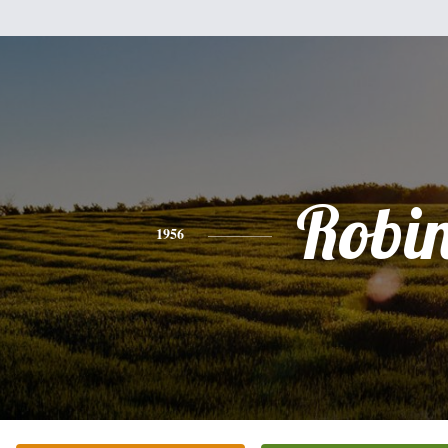
Robi
1956