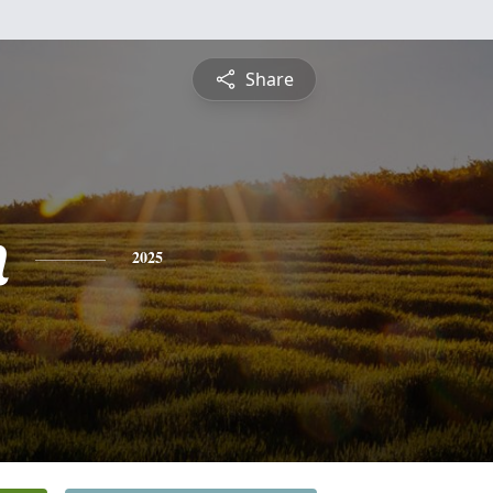
Share
n
2025