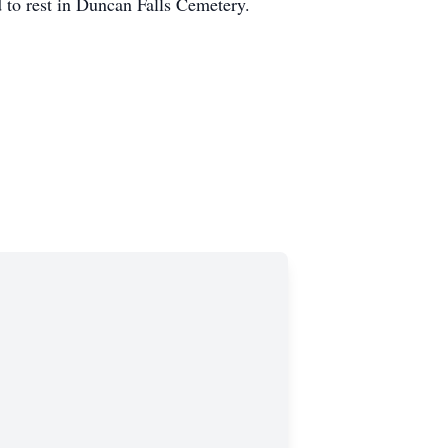
d to rest in Duncan Falls Cemetery.