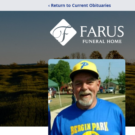
‹ Return to Current Obituaries