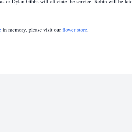
astor Dylan Gibbs will officiate the service. Robin will be lai
e
in memory, please visit our
flower store
.