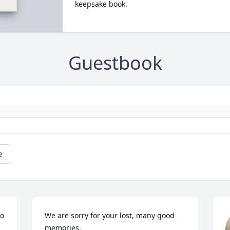
keepsake book.
Guestbook
e
o 
We are sorry for your lost, many good 
memories.