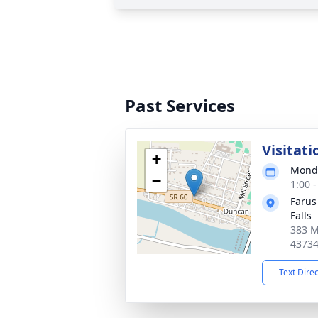
Past Services
Visitati
+
Monda
−
1:00 
Farus
Falls
383 M
4373
Text Dire