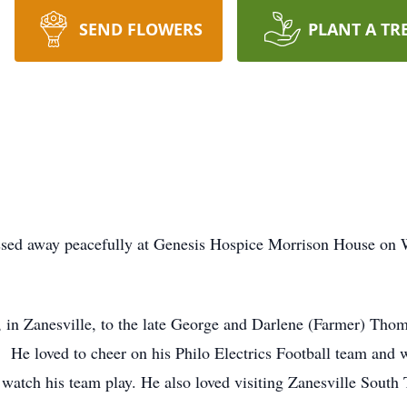
SEND FLOWERS
PLANT A TR
ssed away peacefully at Genesis Hospice Morrison House on 
in Zanesville, to the late George and Darlene (Farmer) Thom
He loved to cheer on his Philo Electrics Football team and 
 watch his team play. He also loved visiting Zanesville South