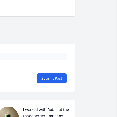
Submit Post
I worked with Robin at the 
Longaberger Company. 