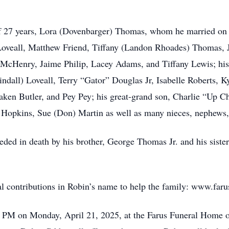
of 27 years, Lora (Dovenbarger) Thomas, whom he married on J
 Loveall, Matthew Friend, Tiffany (Landon Rhoades) Thomas, 
cHenry, Jaime Philip, Lacey Adams, and Tiffany Lewis; his 
ndall) Loveall, Terry “Gator” Douglas Jr, Isabelle Roberts, Ky
aken Butler, and Pey Pey; his great-grand son, Charlie “Up Ch
Hopkins, Sue (Don) Martin as well as many nieces, nephews, 
ceded in death by his brother, George Thomas Jr. and his siste
al contributions in Robin’s name to help the family: www.fa
3 PM on Monday, April 21, 2025, at the Farus Funeral Home of