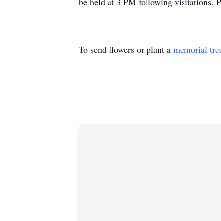
be held at 3 PM following visitations. P
To send flowers or plant a
memorial tre