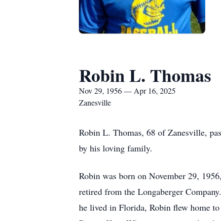
Robin L. Thomas
Nov 29, 1956 — Apr 16, 2025
Zanesville
Robin L. Thomas, 68 of Zanesville, pa
by his loving family.
Robin was born on November 29, 1956, 
retired from the Longaberger Company. 
he lived in Florida, Robin flew home to