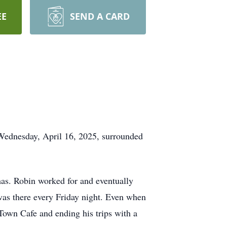
EE
SEND A CARD
Wednesday, April 16, 2025, surrounded
as. Robin worked for and eventually
was there every Friday night. Even when
 Town Cafe and ending his trips with a