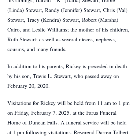
his siblings, Harold “JR” (Darla) Stewart, Hobie
(Linda) Stewart, Randy (Jennifer) Stewart, Chris (Val)
Stewart, Tracy (Kendra) Stewart, Robert (Marsha)
Cairo, and Leslie Williams; the mother of his children,
Ruth Stewart; as well as several nieces, nephews,
cousins, and many friends.
In addition to his parents, Rickey is preceded in death
by his son, Travis L. Stewart, who passed away on
February 20, 2020.
Visitations for Rickey will be held from 11 am to 1 pm
on Friday, February 7, 2025, at the Farus Funeral
Home of Duncan Falls. A funeral service will be held
at 1 pm following visitations. Reverend Darren Tolbert