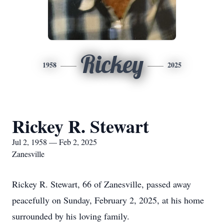
Rickey
1958
2025
Rickey R. Stewart
Jul 2, 1958 — Feb 2, 2025
Zanesville
Rickey R. Stewart, 66 of Zanesville, passed away
peacefully on Sunday, February 2, 2025, at his home
surrounded by his loving family.