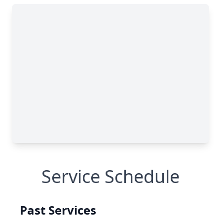
Service Schedule
Past Services