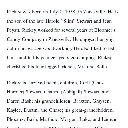
Rickey was born on July 2, 1958, in Zanesville. He is
the son of the late Harold “Slim” Stewart and Jean
Peyatt. Rickey worked for several years at Bloomer’s
Candy Company in Zanesville. He enjoyed hanging
out in his garage woodworking. He also liked to fish,
hunt, and in his younger years go camping. Rickey
cherished his four-legged friends, Mia and Bella.
Rickey is survived by his children, Carli (Chaz
Harmer) Stewart, Chance (Abbigail) Stewart, and
Daron Bash; his grandchildren, Braxton, Graysen,
Kaylee, Dustin, and Chase; his great-grandchildren,
Phoenix, Bash, Matthew, Morgan, Luke, and Lauren;