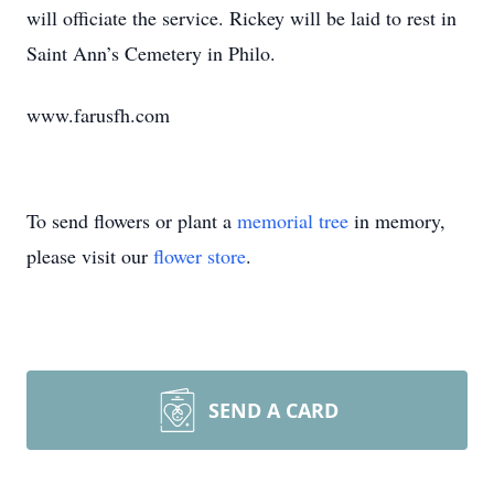
will officiate the service. Rickey will be laid to rest in
Saint Ann’s Cemetery in Philo.
www.farusfh.com
To send flowers or plant a
memorial tree
in memory,
please visit our
flower store
.
SEND A CARD