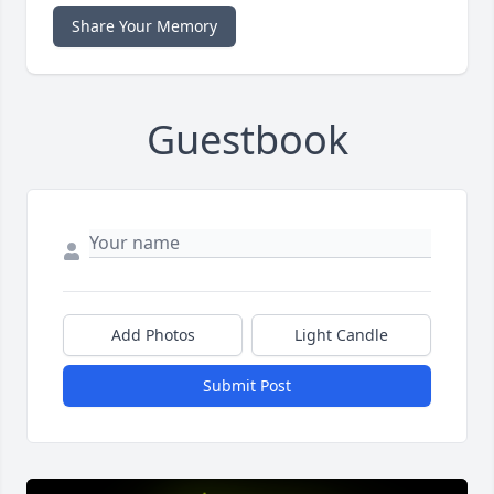
Share Your Memory
Guestbook
Add Photos
Light Candle
Submit Post