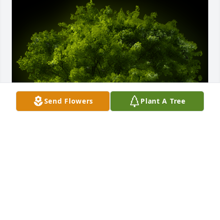
Send Flowers
Plant A Tree
A Memorial Tree was planted for Rickey R. Stewart

We are deeply sorry for your loss ~ the staff at Farus 
Funeral Home of Duncan Falls
Feb 04, 2025