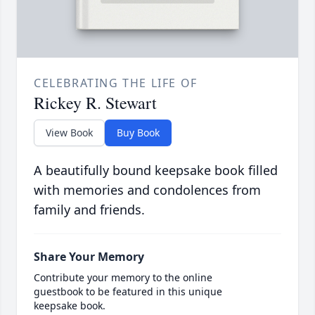
CELEBRATING THE LIFE OF
Rickey R. Stewart
View Book
Buy Book
A beautifully bound keepsake book filled
with memories and condolences from
family and friends.
Share Your Memory
Contribute your memory to the online
guestbook to be featured in this unique
keepsake book.