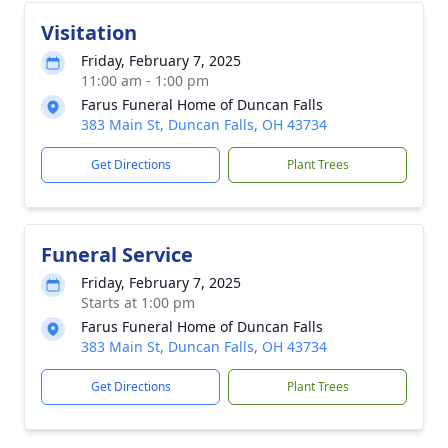
Visitation
Friday, February 7, 2025
11:00 am - 1:00 pm
Farus Funeral Home of Duncan Falls
383 Main St, Duncan Falls, OH 43734
Get Directions
Plant Trees
Funeral Service
Friday, February 7, 2025
Starts at 1:00 pm
Farus Funeral Home of Duncan Falls
383 Main St, Duncan Falls, OH 43734
Get Directions
Plant Trees