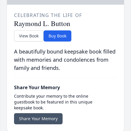
CELEBRATING THE LIFE OF
Raymond L. Button
View Book
Buy Book
A beautifully bound keepsake book filled
with memories and condolences from
family and friends.
Share Your Memory
Contribute your memory to the online
guestbook to be featured in this unique
keepsake book.
Share Your Memory