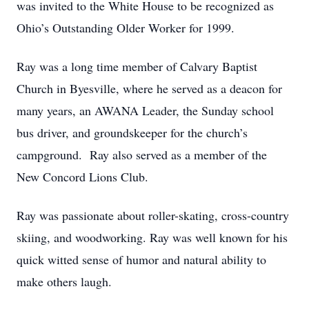
was invited to the White House to be recognized as
Ohio’s Outstanding Older Worker for 1999.
Ray was a long time member of Calvary Baptist
Church in Byesville, where he served as a deacon for
many years, an AWANA Leader, the Sunday school
bus driver, and groundskeeper for the church’s
campground. Ray also served as a member of the
New Concord Lions Club.
Ray was passionate about roller-skating, cross-country
skiing, and woodworking. Ray was well known for his
quick witted sense of humor and natural ability to
make others laugh.