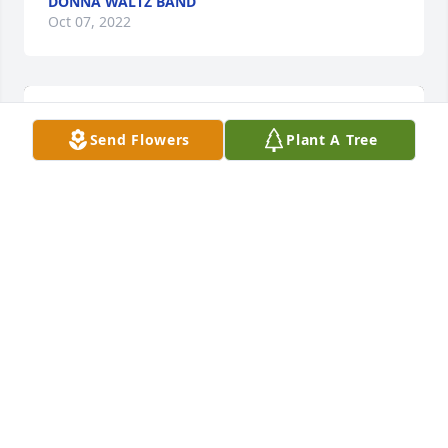
DONNA WALTZ BAND
Oct 07, 2022
Send Flowers
Plant A Tree
Autumn morning was purchased for the family of 