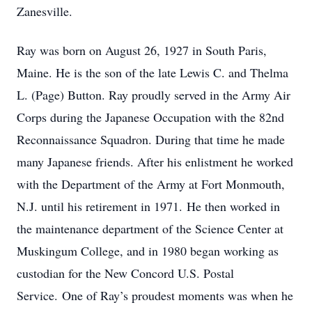
Zanesville.
Ray was born on August 26, 1927 in South Paris,
Maine. He is the son of the late Lewis C. and Thelma
L. (Page) Button. Ray proudly served in the Army Air
Corps during the Japanese Occupation with the 82nd
Reconnaissance Squadron. During that time he made
many Japanese friends. After his enlistment he worked
with the Department of the Army at Fort Monmouth,
N.J. until his retirement in 1971. He then worked in
the maintenance department of the Science Center at
Muskingum College, and in 1980 began working as
custodian for the New Concord U.S. Postal
Service. One of Ray’s proudest moments was when he