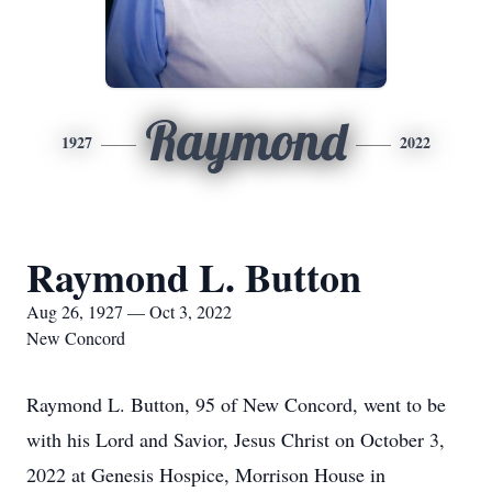
Raymond
1927
2022
Raymond L. Button
Aug 26, 1927 — Oct 3, 2022
New Concord
Raymond L. Button, 95 of New Concord, went to be
with his Lord and Savior, Jesus Christ on October 3,
2022 at Genesis Hospice, Morrison House in