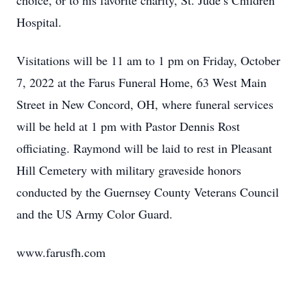
choice, or to his favorite charity, St. Jude’s Children
Hospital.
Visitations will be 11 am to 1 pm on Friday, October
7, 2022 at the Farus Funeral Home, 63 West Main
Street in New Concord, OH, where funeral services
will be held at 1 pm with Pastor Dennis Rost
officiating. Raymond will be laid to rest in Pleasant
Hill Cemetery with military graveside honors
conducted by the Guernsey County Veterans Council
and the US Army Color Guard.
www.farusfh.com