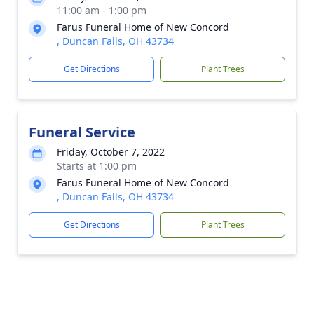
11:00 am - 1:00 pm
Farus Funeral Home of New Concord
, Duncan Falls, OH 43734
Get Directions
Plant Trees
Funeral Service
Friday, October 7, 2022
Starts at 1:00 pm
Farus Funeral Home of New Concord
, Duncan Falls, OH 43734
Get Directions
Plant Trees