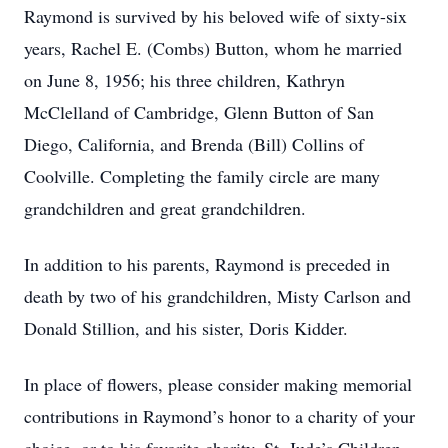
Raymond is survived by his beloved wife of sixty-six
years, Rachel E. (Combs) Button, whom he married
on June 8, 1956; his three children, Kathryn
McClelland of Cambridge, Glenn Button of San
Diego, California, and Brenda (Bill) Collins of
Coolville. Completing the family circle are many
grandchildren and great grandchildren.
In addition to his parents, Raymond is preceded in
death by two of his grandchildren, Misty Carlson and
Donald Stillion, and his sister, Doris Kidder.
In place of flowers, please consider making memorial
contributions in Raymond’s honor to a charity of your