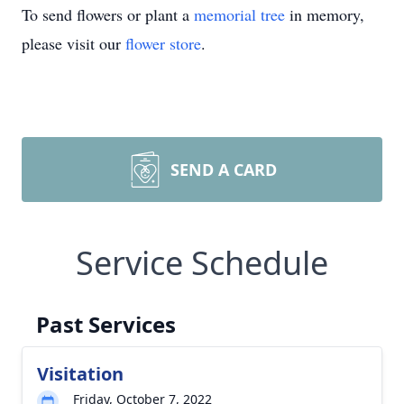
To send flowers or plant a
memorial tree
in memory,
please visit our
flower store
.
SEND A CARD
Service Schedule
Past Services
Visitation
Friday, October 7, 2022