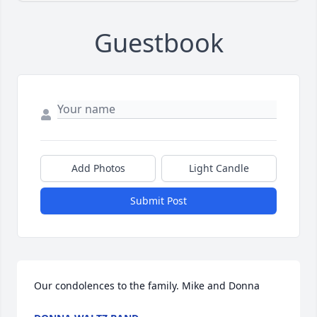
Guestbook
Add Photos
Light Candle
Submit Post
Our condolences to the family. Mike and Donna