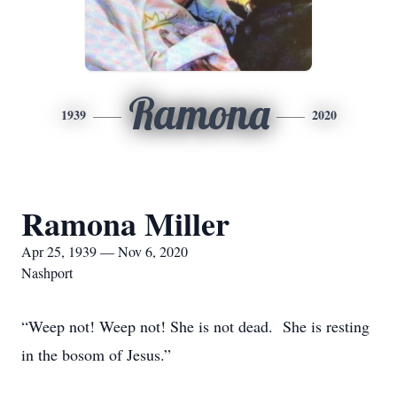
Ramona
1939
2020
Ramona Miller
Apr 25, 1939 — Nov 6, 2020
Nashport
“Weep not! Weep not! She is not dead. She is resting
in the bosom of Jesus.”