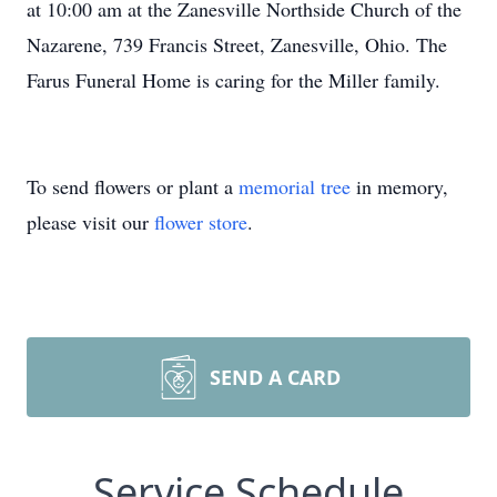
at 10:00 am at the Zanesville Northside Church of the
Nazarene, 739 Francis Street, Zanesville, Ohio. The
Farus Funeral Home is caring for the Miller family.
To send flowers or plant a
memorial tree
in memory,
please visit our
flower store
.
SEND A CARD
Service Schedule