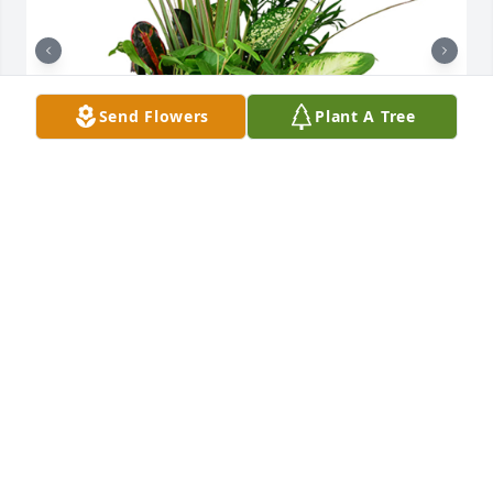
Send Flowers
Plant A Tree
Large dish garden was purchased for the family of 
Ramona Miller by The Yonkers.  Prayers for you and 
your family.The SKY Vacuum Services Family, 
Haughton, LA 71037The Yonkers

A tree was also planted in memory of Ramona 
Miller.
THE YONKERS
Nov 16, 2020