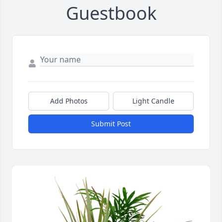
Guestbook
Add Photos
Light Candle
Submit Post