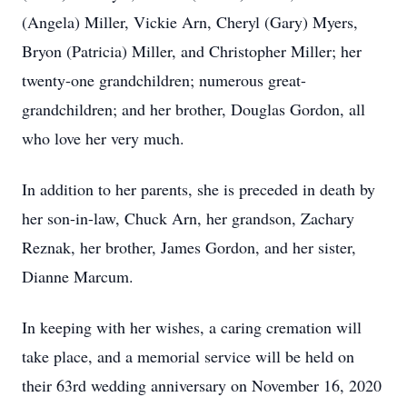
(Angela) Miller, Vickie Arn, Cheryl (Gary) Myers,
Bryon (Patricia) Miller, and Christopher Miller; her
twenty-one grandchildren; numerous great-
grandchildren; and her brother, Douglas Gordon, all
who love her very much.
In addition to her parents, she is preceded in death by
her son-in-law, Chuck Arn, her grandson, Zachary
Reznak, her brother, James Gordon, and her sister,
Dianne Marcum.
In keeping with her wishes, a caring cremation will
take place, and a memorial service will be held on
their 63rd wedding anniversary on November 16, 2020