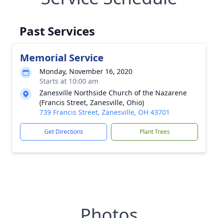
Past Services
Memorial Service
Monday, November 16, 2020
Starts at 10:00 am
Zanesville Northside Church of the Nazarene
(Francis Street, Zanesville, Ohio)
739 Francis Street, Zanesville, OH 43701
Get Directions
Plant Trees
Photos