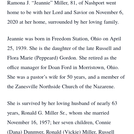
Ramona J. “Jeannie” Miller, 81, of Nashport went
home to be with her Lord and Savior on November 6,
2020 at her home, surrounded by her loving family.
Jeannie was born in Freedom Station, Ohio on April
25, 1939. She is the daughter of the late Russell and
Flora Marie (Peppeard) Gordon. She retired as the
office manager for Doan Ford in Morristown, Ohio.
She was a pastor’s wife for 50 years, and a member of
the Zanesville Northside Church of the Nazarene.
She is survived by her loving husband of nearly 63
years, Ronald G. Miller Sr., whom she married
November 16, 1957; her seven children, Connie
(Dana) Dunmyer, Ronald (Vickie) Miller, Russell