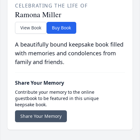
CELEBRATING THE LIFE OF
Ramona Miller
View Book
Buy Book
A beautifully bound keepsake book filled
with memories and condolences from
family and friends.
Share Your Memory
Contribute your memory to the online
guestbook to be featured in this unique
keepsake book.
Share Your Memory