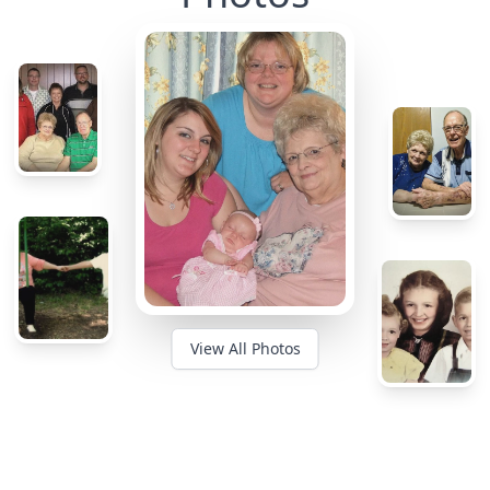
View All Photos