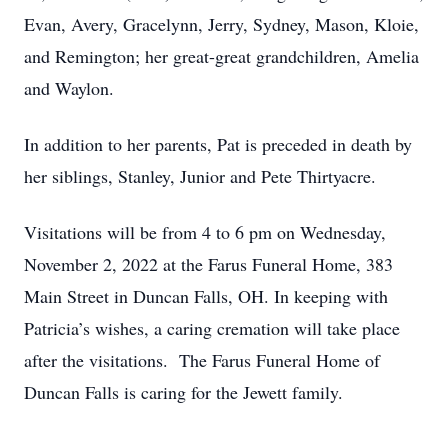
Evan, Avery, Gracelynn, Jerry, Sydney, Mason, Kloie,
and Remington; her great-great grandchildren, Amelia
and Waylon.
In addition to her parents, Pat is preceded in death by
her siblings, Stanley, Junior and Pete Thirtyacre.
Visitations will be from 4 to 6 pm on Wednesday,
November 2, 2022 at the Farus Funeral Home, 383
Main Street in Duncan Falls, OH. In keeping with
Patricia’s wishes, a caring cremation will take place
after the visitations. The Farus Funeral Home of
Duncan Falls is caring for the Jewett family.