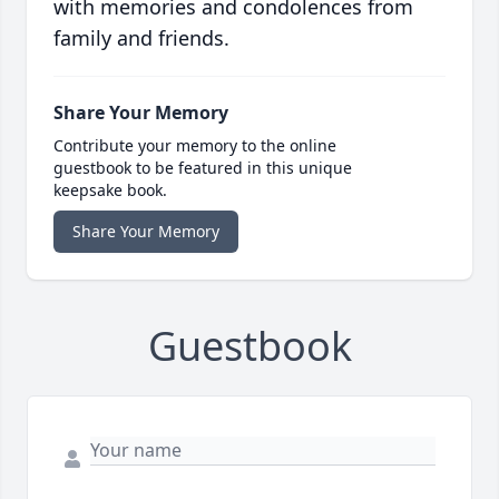
with memories and condolences from
family and friends.
Share Your Memory
Contribute your memory to the online
guestbook to be featured in this unique
keepsake book.
Share Your Memory
Guestbook