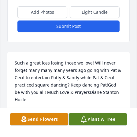
Add Photos
Light Candle
Submit Post
Such a great loss losing those we love! Will never 
forget many many many years ago going with Pat & 
Cecil to entertain Patty & Sandy while Pat & Cecil 
practiced square dancing? Keep dancing Pat!God 
be with you all! Much Love & PrayersDiane Stanton 
Hucle
DI HUC
Send Flowers
Plant A Tree
Nov 06, 2022