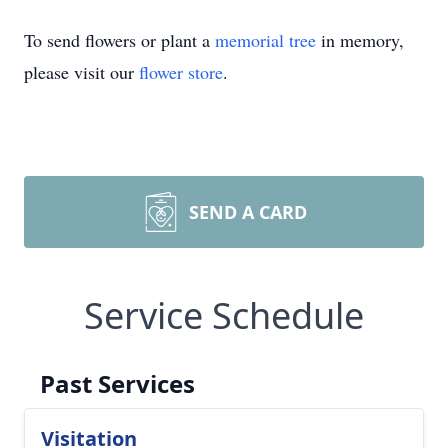
To send flowers or plant a
memorial tree
in memory,
please visit our
flower store
.
SEND A CARD
Service Schedule
Past Services
Visitation