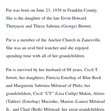
Pat was born on June 23, 1939 in Franklin County.
She is the daughter of the late Ervin Howard
Thirtyacre and Thirza Sabrina (George) Brewer.
Pat is a member of the Anchor Church in Zanesville.
She was an avid bird watcher and she enjoyed
spending time with all of her grandchildren.
Pat is survived by her husband of 68 years, Cecil T.
Jewett; her daughters; Patricia Esterhay of Blue Rock
and Marguerite Sabrinia Milstead of Philo; her
grandchildren, Cecil “CT” (Lisa Cutlip) Makin, Alexis
(Tahlor) (Esterhay) Macenko, Marion (Laura) Milstead
Jr., and Chad (Beth) Milstead; her great-grandchildren,