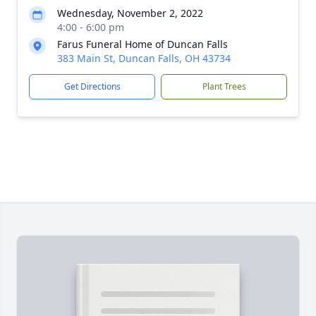
Wednesday, November 2, 2022
4:00 - 6:00 pm
Farus Funeral Home of Duncan Falls
383 Main St, Duncan Falls, OH 43734
Get Directions
Plant Trees