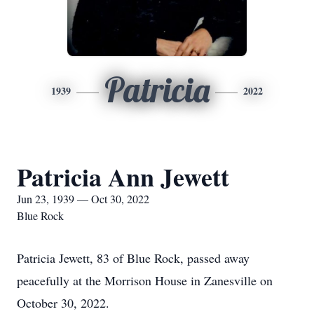
Patricia
1939
2022
Patricia Ann Jewett
Jun 23, 1939 — Oct 30, 2022
Blue Rock
Patricia Jewett, 83 of Blue Rock, passed away
peacefully at the Morrison House in Zanesville on
October 30, 2022.