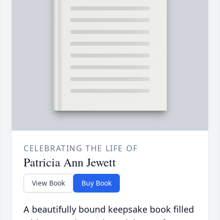
CELEBRATING THE LIFE OF
Patricia Ann Jewett
View Book
Buy Book
A beautifully bound keepsake book filled