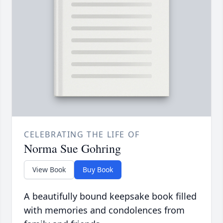
CELEBRATING THE LIFE OF
Norma Sue Gohring
View Book
Buy Book
A beautifully bound keepsake book filled
with memories and condolences from