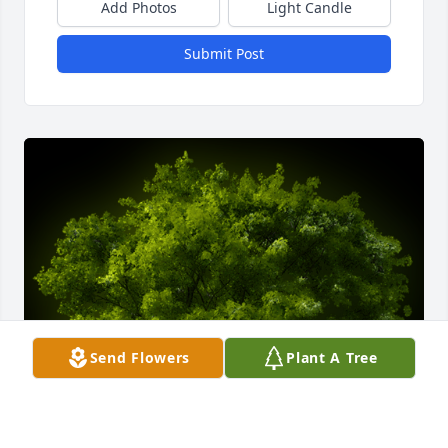
Add Photos
Light Candle
Submit Post
Send Flowers
Plant A Tree