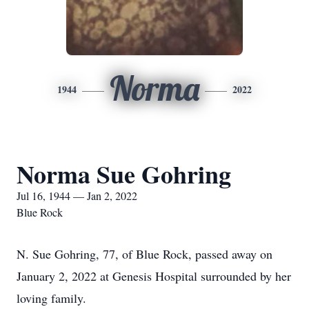
Norma
1944
2022
Norma Sue Gohring
Jul 16, 1944 — Jan 2, 2022
Blue Rock
N. Sue Gohring, 77, of Blue Rock, passed away on
January 2, 2022 at Genesis Hospital surrounded by her
loving family.