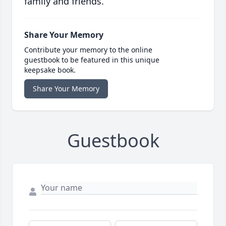
family and friends.
Share Your Memory
Contribute your memory to the online
guestbook to be featured in this unique
keepsake book.
Share Your Memory
Guestbook