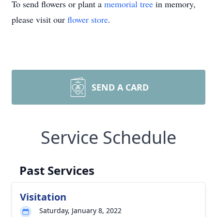
To send flowers or plant a
memorial tree
in memory,
please visit our
flower store
.
SEND A CARD
Service Schedule
Past Services
Visitation
Saturday, January 8, 2022