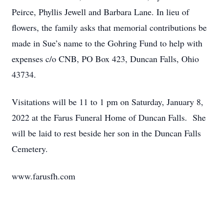
Peirce, Phyllis Jewell and Barbara Lane. In lieu of
flowers, the family asks that memorial contributions be
made in Sue’s name to the Gohring Fund to help with
expenses c/o CNB, PO Box 423, Duncan Falls, Ohio
43734.
Visitations will be 11 to 1 pm on Saturday, January 8,
2022 at the Farus Funeral Home of Duncan Falls. She
will be laid to rest beside her son in the Duncan Falls
Cemetery.
www.farusfh.com