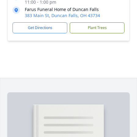
11:00 - 1:00 pm
Farus Funeral Home of Duncan Falls
383 Main St, Duncan Falls, OH 43734
Get Directions
Plant Trees