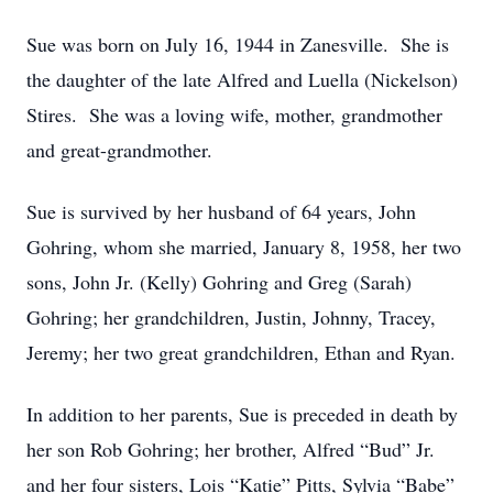
Sue was born on July 16, 1944 in Zanesville. She is
the daughter of the late Alfred and Luella (Nickelson)
Stires. She was a loving wife, mother, grandmother
and great-grandmother.
Sue is survived by her husband of 64 years, John
Gohring, whom she married, January 8, 1958, her two
sons, John Jr. (Kelly) Gohring and Greg (Sarah)
Gohring; her grandchildren, Justin, Johnny, Tracey,
Jeremy; her two great grandchildren, Ethan and Ryan.
In addition to her parents, Sue is preceded in death by
her son Rob Gohring; her brother, Alfred “Bud” Jr.
and her four sisters, Lois “Katie” Pitts, Sylvia “Babe”