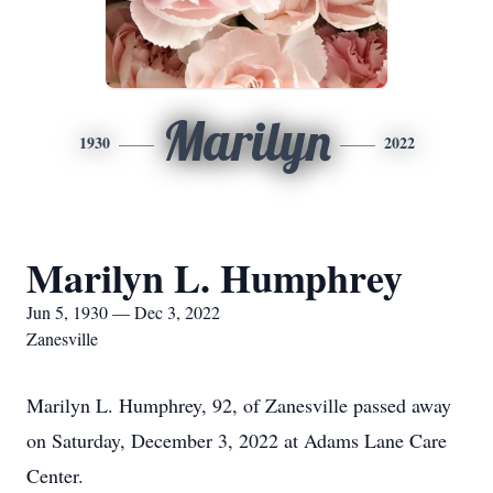
Marilyn
1930
2022
Marilyn L. Humphrey
Jun 5, 1930 — Dec 3, 2022
Zanesville
Marilyn L. Humphrey, 92, of Zanesville passed away
on Saturday, December 3, 2022 at Adams Lane Care
Center.