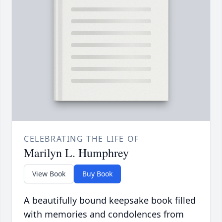
CELEBRATING THE LIFE OF
Marilyn L. Humphrey
View Book
Buy Book
A beautifully bound keepsake book filled
with memories and condolences from