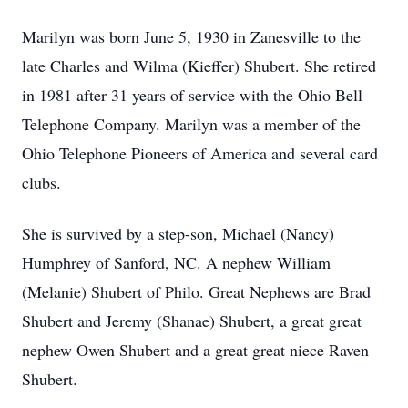
Marilyn was born June 5, 1930 in Zanesville to the
late Charles and Wilma (Kieffer) Shubert. She retired
in 1981 after 31 years of service with the Ohio Bell
Telephone Company. Marilyn was a member of the
Ohio Telephone Pioneers of America and several card
clubs.
She is survived by a step-son, Michael (Nancy)
Humphrey of Sanford, NC. A nephew William
(Melanie) Shubert of Philo. Great Nephews are Brad
Shubert and Jeremy (Shanae) Shubert, a great great
nephew Owen Shubert and a great great niece Raven
Shubert.