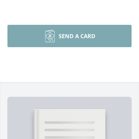
SEND A CARD