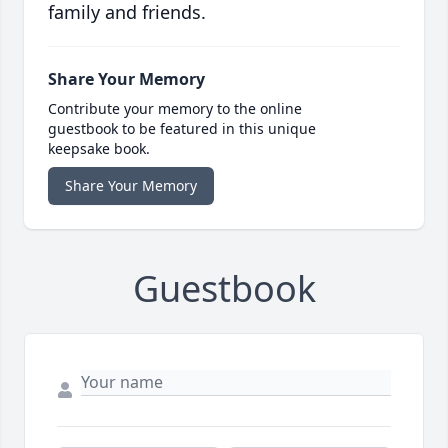
family and friends.
Share Your Memory
Contribute your memory to the online
guestbook to be featured in this unique
keepsake book.
Share Your Memory
Guestbook