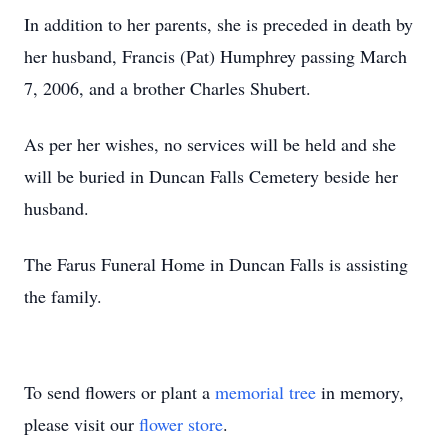
In addition to her parents, she is preceded in death by
her husband, Francis (Pat) Humphrey passing March
7, 2006, and a brother Charles Shubert.
As per her wishes, no services will be held and she
will be buried in Duncan Falls Cemetery beside her
husband.
The Farus Funeral Home in Duncan Falls is assisting
the family.
To send flowers or plant a
memorial tree
in memory,
please visit our
flower store
.