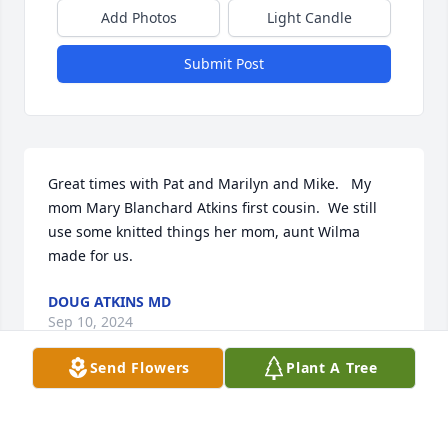
Add Photos
Light Candle
Submit Post
Great times with Pat and Marilyn and Mike.   My 
mom Mary Blanchard Atkins first cousin.  We still 
use some knitted things her mom, aunt Wilma 
made for us.
DOUG ATKINS MD
Sep 10, 2024
Send Flowers
Plant A Tree
Marilyn will be deeply missed.  She spent a lot of 
time with my family and was my grandma Bev 