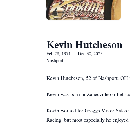
Kevin Hutcheson
Feb 28, 1971 — Dec 30, 2023
Nashport
Kevin Hutcheson, 52 of Nashport, OH pa
Kevin was born in Zanesville on Febru
Kevin worked for Greggs Motor Sales in
Racing, but most especially he enjoyed 