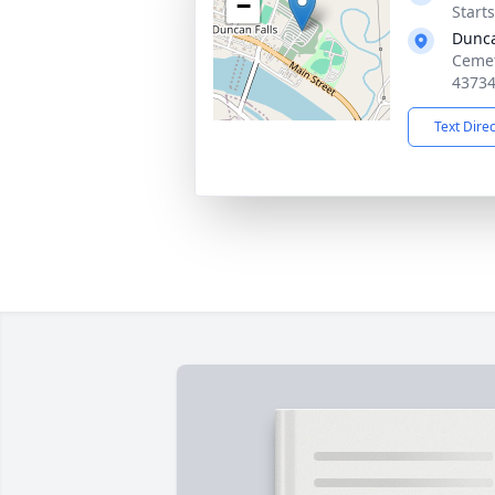
−
Start
Dunca
Cemet
4373
Text Dire