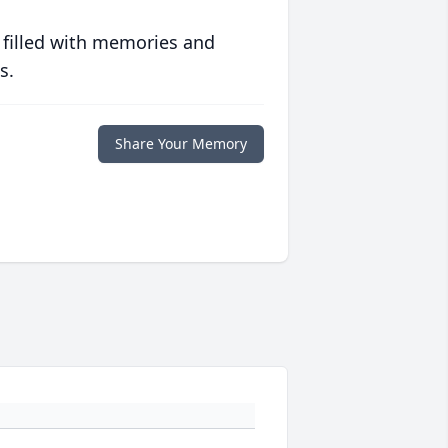
 filled with memories and
s.
Share Your Memory