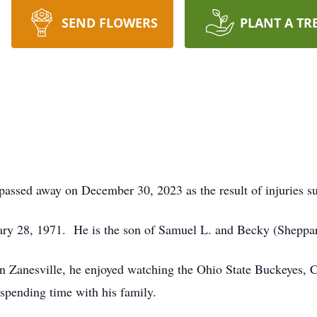
SEND FLOWERS
PLANT A TR
ssed away on December 30, 2023 as the result of injuries su
ary 28, 1971. He is the son of Samuel L. and Becky (Sheppa
 Zanesville, he enjoyed watching the Ohio State Buckeyes, C
spending time with his family.