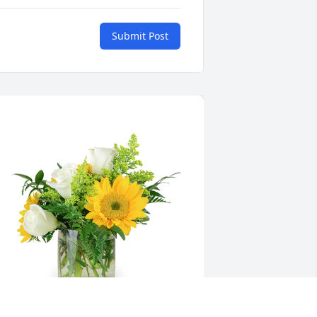
Submit Post