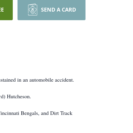
EE
SEND A CARD
stained in an automobile accident.
rd) Hutcheson.
incinnati Bengals, and Dirt Track