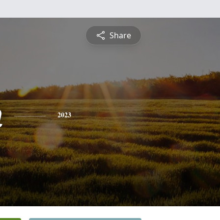
Share
n
2023