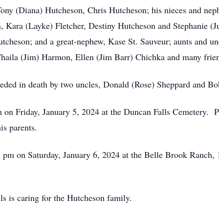
 Tony (Diana) Hutcheson, Chris Hutcheson; his nieces and ne
 Kara (Layke) Fletcher, Destiny Hutcheson and Stephanie (Jus
utcheson; and a great-nephew, Kase St. Sauveur; aunts and u
Thaila (Jim) Harmon, Ellen (Jim Barr) Chichka and many frie
receded in death by two uncles, Donald (Rose) Sheppard and Bo
m on Friday, January 5, 2024 at the Duncan Falls Cemetery. Pas
is parents.
t 1 pm on Saturday, January 6, 2024 at the Belle Brook Ranch
 is caring for the Hutcheson family.