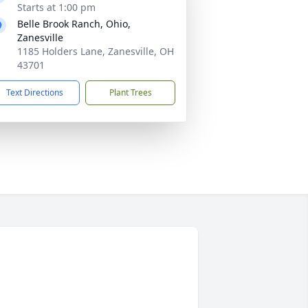
Starts at 1:00 pm
Belle Brook Ranch, Ohio,
Zanesville
1185 Holders Lane, Zanesville, OH
43701
Text Directions
Plant Trees