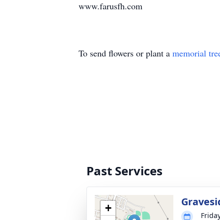
www.farusfh.com
To send flowers or plant a
memorial tre
Past Services
Gravesi
+
Frida