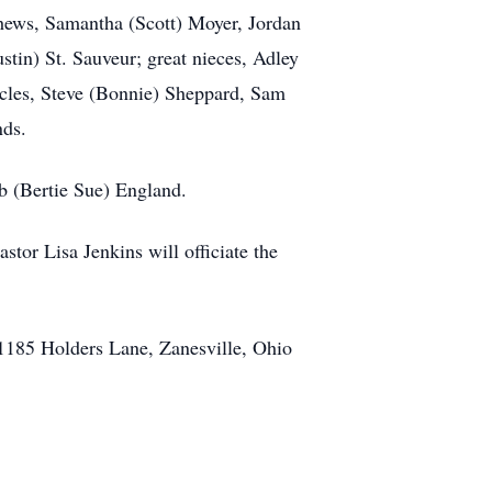
phews, Samantha (Scott) Moyer, Jordan
tin) St. Sauveur; great nieces, Adley
ncles, Steve (Bonnie) Sheppard, Sam
nds.
b (Bertie Sue) England.
tor Lisa Jenkins will officiate the
, 1185 Holders Lane, Zanesville, Ohio