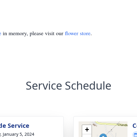
e
in memory, please visit our
flower store
.
Service Schedule
de Service
C
+
y, January 5, 2024