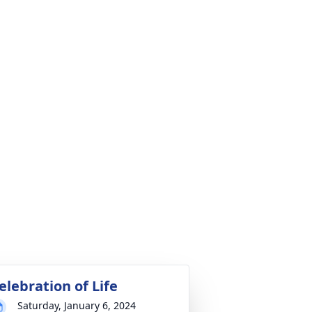
elebration of Life
Saturday, January 6, 2024