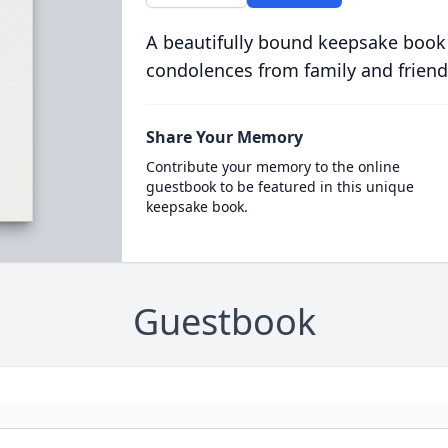
A beautifully bound keepsake book
condolences from family and friend
Share Your Memory
Contribute your memory to the online
guestbook to be featured in this unique
keepsake book.
Guestbook