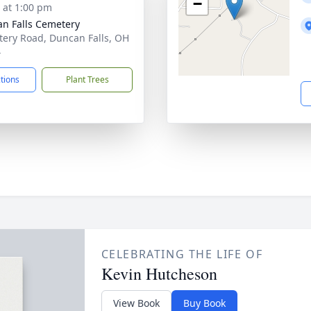
−
s at 1:00 pm
n Falls Cemetery
ery Road, Duncan Falls, OH
4
ctions
Plant Trees
CELEBRATING THE LIFE OF
Kevin Hutcheson
View Book
Buy Book