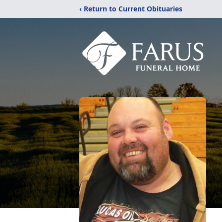
‹ Return to Current Obituaries