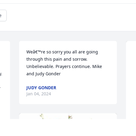
e
Weâ€™re so sorry you all are going 
through this pain and sorrow.  
Unbelievable. Prayers continue. Mike 
. 
and Judy Gonder
JUDY GONDER
 
Jan 04, 2024