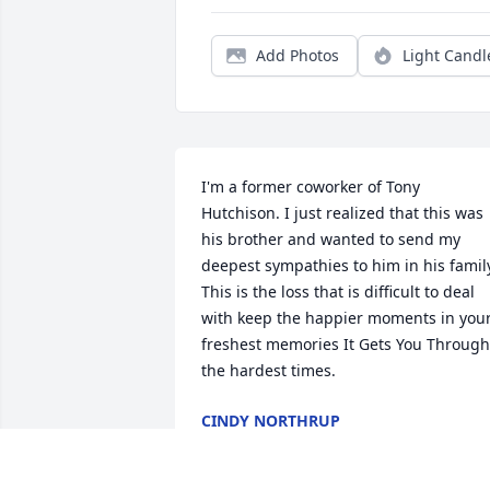
Add Photos
Light Candl
I'm a former coworker of Tony 
Hutchison. I just realized that this was 
his brother and wanted to send my 
deepest sympathies to him in his family
This is the loss that is difficult to deal 
with keep the happier moments in your
freshest memories It Gets You Through 
the hardest times.
CINDY NORTHRUP
Jan 04, 2024