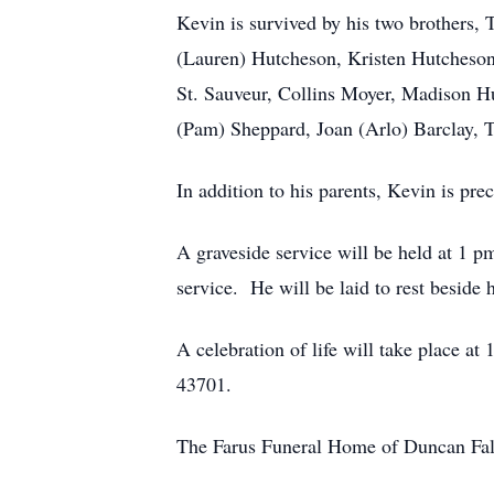
Kevin is survived by his two brothers,
(Lauren) Hutcheson, Kristen Hutcheson,
St. Sauveur, Collins Moyer, Madison H
(Pam) Sheppard, Joan (Arlo) Barclay, 
In addition to his parents, Kevin is p
A graveside service will be held at 1 p
service. He will be laid to rest beside h
A celebration of life will take place a
43701.
The Farus Funeral Home of Duncan Falls