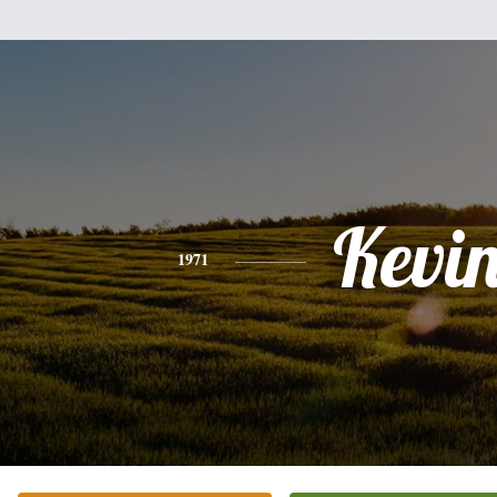
Kevi
1971