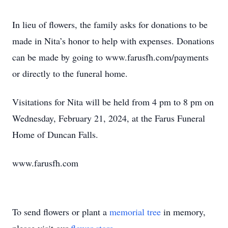
In lieu of flowers, the family asks for donations to be
made in Nita’s honor to help with expenses. Donations
can be made by going to www.farusfh.com/payments
or directly to the funeral home.
Visitations for Nita will be held from 4 pm to 8 pm on
Wednesday, February 21, 2024, at the Farus Funeral
Home of Duncan Falls.
www.farusfh.com
To send flowers or plant a
memorial tree
in memory,