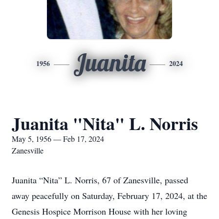
Juanita
1956
2024
Juanita "Nita" L. Norris
May 5, 1956 — Feb 17, 2024
Zanesville
Juanita “Nita” L. Norris, 67 of Zanesville, passed
away peacefully on Saturday, February 17, 2024, at the
Genesis Hospice Morrison House with her loving