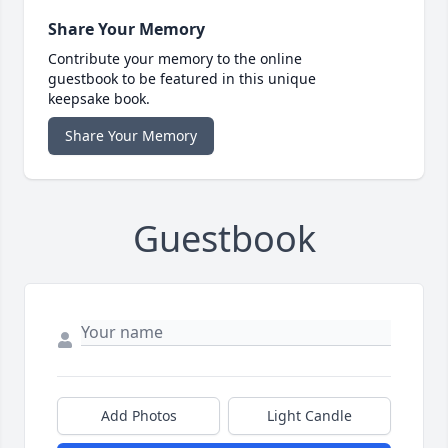
Share Your Memory
Contribute your memory to the online
guestbook to be featured in this unique
keepsake book.
Share Your Memory
Guestbook
Add Photos
Light Candle