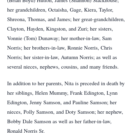
(Brian Boyd) Hutton, James (Shannon) Stackhouse;
her grandchildren, Octaisha, Gage, Kiera, Taylor,
Shreona, Thomas, and James; her great-grandchildren,
Clayton, Hayden, Kingston, and Zuri; her sisters,
Vonnie (Tom) Dunaway; her mother-in-law, Sam
Norris; her brothers-in-law, Ronnie Norris, Chris
Norris; her sister-in-law, Autumn Norris; as well as
several nieces, nephews, cousins, and many friends.
In addition to her parents, Nita is preceded in death by
her siblings, Helen Mummy, Frank Edington, Lynn
Edington, Jenny Samson, and Pauline Samson; her
nieces, Polly Samson, and Doty Samson; her nephew,
Bobby Dale Samson as well as her father-in-law,
Ronald Norris Sr.