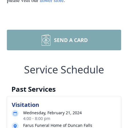
please visit our
flower store
.
SEND A CARD
Service Schedule
Past Services
Visitation
Wednesday, February 21, 2024
4:00 - 8:00 pm
Farus Funeral Home of Duncan Falls