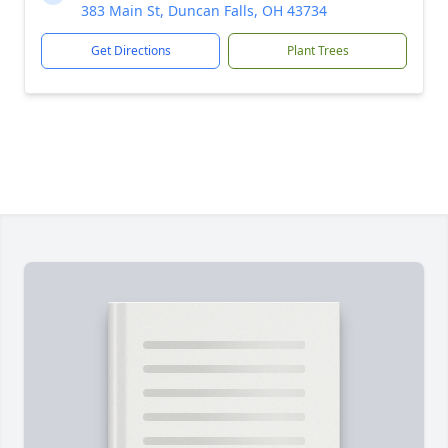
383 Main St, Duncan Falls, OH 43734
Get Directions
Plant Trees