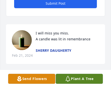
Submit Post
I will miss you miss.

A candle was lit in remembrance
SHERRY DAUGHERTY
Feb 21, 2024
Send Flowers
Plant A Tree