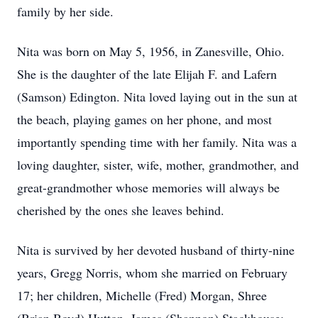
family by her side.
Nita was born on May 5, 1956, in Zanesville, Ohio.
She is the daughter of the late Elijah F. and Lafern
(Samson) Edington. Nita loved laying out in the sun at
the beach, playing games on her phone, and most
importantly spending time with her family. Nita was a
loving daughter, sister, wife, mother, grandmother, and
great-grandmother whose memories will always be
cherished by the ones she leaves behind.
Nita is survived by her devoted husband of thirty-nine
years, Gregg Norris, whom she married on February
17; her children, Michelle (Fred) Morgan, Shree