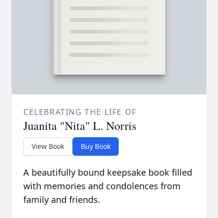
CELEBRATING THE LIFE OF
Juanita "Nita" L. Norris
View Book
Buy Book
A beautifully bound keepsake book filled
with memories and condolences from
family and friends.