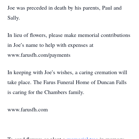
Joe was preceded in death by his parents, Paul and
Sally.
In lieu of flowers, please make memorial contributions
in Joe’s name to help with expenses at
www.farusfh.com/payments
In keeping with Joe’s wishes, a caring cremation will
take place. The Farus Funeral Home of Duncan Falls
is caring for the Chambers family.
www.farusfh.com