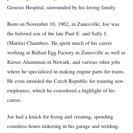
Genesis Hospital, surrounded by his loving family.
Born on November 10, 1962, in Zanesville, Joe was
the beloved son of the late Paul E. and Sally J.
(Martin) Chambers. He spent much of his career
working at Ballast Egg Factory in Zanesville as well as
Kieser Aluminum in Newark, and various other jobs
where he specialized in making engine parts for trains.
He even attended the Czech Republic for training new
employees, which he considered a highlight of his
career.
Joe had a knack for fixing and creating, spending
countless hours tinkering in his garage and welding.