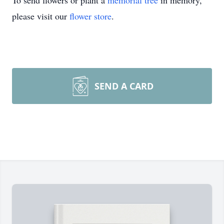
To send flowers or plant a
memorial tree
in memory,
please visit our
flower store
.
SEND A CARD