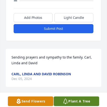
Add Photos
Light Candle
Submit Post
Sending prayers and sympathy to the family. Carl, 
Linda and David
CARL, LINDA AND DAVID ROBINSON
Dec 05, 2024
Send Flowers
Plant A Tree
Sending prayers and sympathy to the family. Carl, 