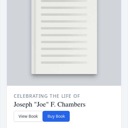
CELEBRATING THE LIFE OF
Joseph "Joe" F. Chambers
View Book
Buy Book