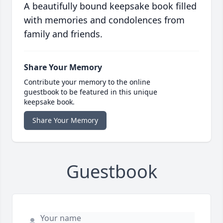
A beautifully bound keepsake book filled
with memories and condolences from
family and friends.
Share Your Memory
Contribute your memory to the online
guestbook to be featured in this unique
keepsake book.
Share Your Memory
Guestbook