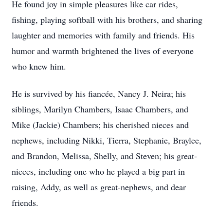
He found joy in simple pleasures like car rides,
fishing, playing softball with his brothers, and sharing
laughter and memories with family and friends. His
humor and warmth brightened the lives of everyone
who knew him.
He is survived by his fiancée, Nancy J. Neira; his
siblings, Marilyn Chambers, Isaac Chambers, and
Mike (Jackie) Chambers; his cherished nieces and
nephews, including Nikki, Tierra, Stephanie, Braylee,
and Brandon, Melissa, Shelly, and Steven; his great-
nieces, including one who he played a big part in
raising, Addy, as well as great-nephews, and dear
friends.