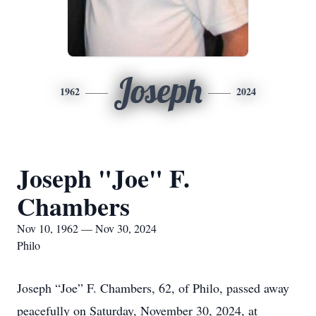
Joseph
1962
2024
Joseph "Joe" F.
Chambers
Nov 10, 1962 — Nov 30, 2024
Philo
Joseph “Joe” F. Chambers, 62, of Philo, passed away
peacefully on Saturday, November 30, 2024, at