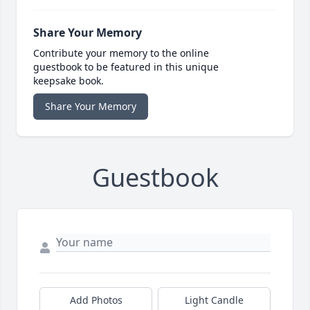
Share Your Memory
Contribute your memory to the online
guestbook to be featured in this unique
keepsake book.
Share Your Memory
Guestbook
Add Photos
Light Candle