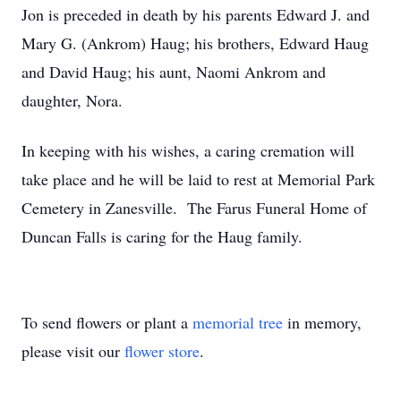
Jon is preceded in death by his parents Edward J. and
Mary G. (Ankrom) Haug; his brothers, Edward Haug
and David Haug; his aunt, Naomi Ankrom and
daughter, Nora.
In keeping with his wishes, a caring cremation will
take place and he will be laid to rest at Memorial Park
Cemetery in Zanesville. The Farus Funeral Home of
Duncan Falls is caring for the Haug family.
To send flowers or plant a
memorial tree
in memory,
please visit our
flower store
.