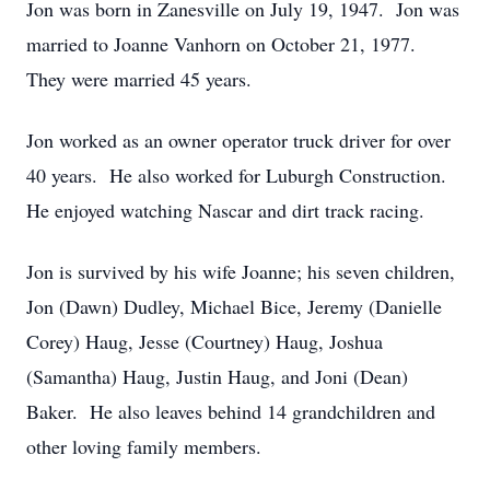
Jon was born in Zanesville on July 19, 1947. Jon was
married to Joanne Vanhorn on October 21, 1977.
They were married 45 years.
Jon worked as an owner operator truck driver for over
40 years. He also worked for Luburgh Construction.
He enjoyed watching Nascar and dirt track racing.
Jon is survived by his wife Joanne; his seven children,
Jon (Dawn) Dudley, Michael Bice, Jeremy (Danielle
Corey) Haug, Jesse (Courtney) Haug, Joshua
(Samantha) Haug, Justin Haug, and Joni (Dean)
Baker. He also leaves behind 14 grandchildren and
other loving family members.