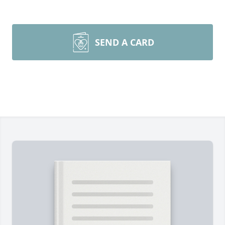
SEND A CARD