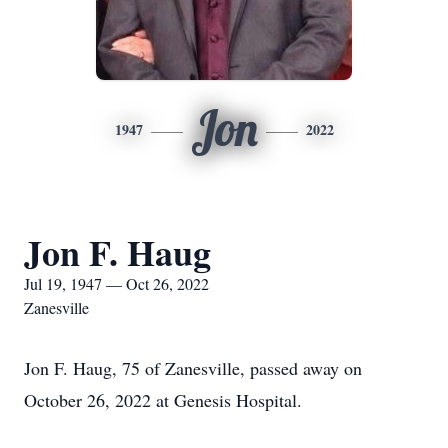
Jon
1947
2022
Jon F. Haug
Jul 19, 1947 — Oct 26, 2022
Zanesville
Jon F. Haug, 75 of Zanesville, passed away on
October 26, 2022 at Genesis Hospital.