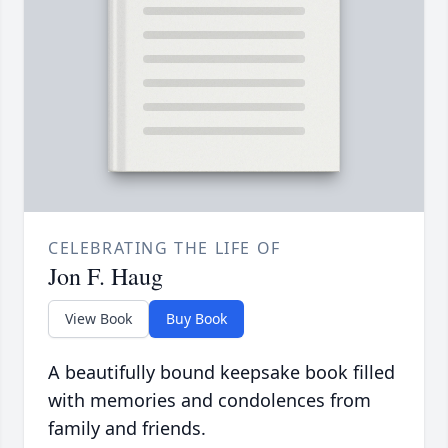
CELEBRATING THE LIFE OF
Jon F. Haug
View Book
Buy Book
A beautifully bound keepsake book filled
with memories and condolences from
family and friends.