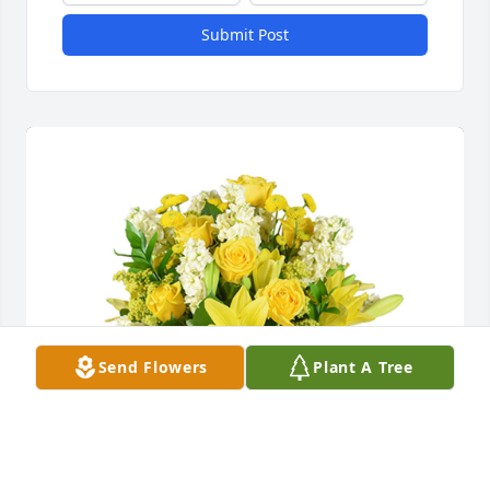
Submit Post
Send Flowers
Plant A Tree