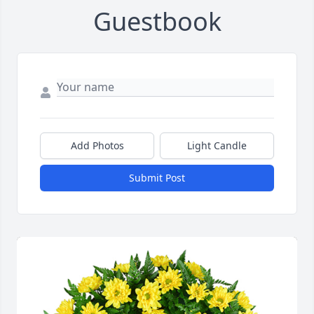
Guestbook
Add Photos
Light Candle
Submit Post