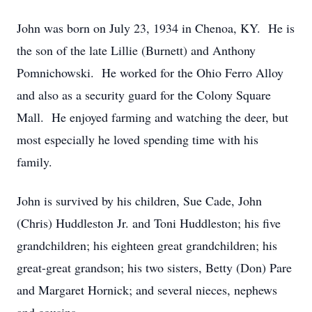
John was born on July 23, 1934 in Chenoa, KY. He is
the son of the late Lillie (Burnett) and Anthony
Pomnichowski. He worked for the Ohio Ferro Alloy
and also as a security guard for the Colony Square
Mall. He enjoyed farming and watching the deer, but
most especially he loved spending time with his
family.
John is survived by his children, Sue Cade, John
(Chris) Huddleston Jr. and Toni Huddleston; his five
grandchildren; his eighteen great grandchildren; his
great-great grandson; his two sisters, Betty (Don) Pare
and Margaret Hornick; and several nieces, nephews