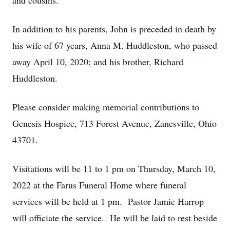
and cousins.
In addition to his parents, John is preceded in death by
his wife of 67 years, Anna M. Huddleston, who passed
away April 10, 2020; and his brother, Richard
Huddleston.
Please consider making memorial contributions to
Genesis Hospice, 713 Forest Avenue, Zanesville, Ohio
43701.
Visitations will be 11 to 1 pm on Thursday, March 10,
2022 at the Farus Funeral Home where funeral
services will be held at 1 pm. Pastor Jamie Harrop
will officiate the service. He will be laid to rest beside