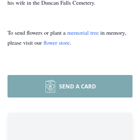
his wife in the Duncan Falls Cemetery.
To send flowers or plant a
memorial tree
in memory,
please visit our
flower store
.
SEND A CARD