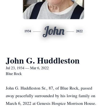
John
1934
2022
John G. Huddleston
Jul 23, 1934 — Mar 6, 2022
Blue Rock
John G. Huddleston Sr., 87, of Blue Rock, passed
away peacefully surrounded by his loving family on
March 6, 2022 at Genesis Hospice Morrison House.