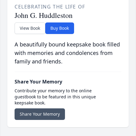
CELEBRATING THE LIFE OF
John G. Huddleston
View Book
Buy Book
A beautifully bound keepsake book filled
with memories and condolences from
family and friends.
Share Your Memory
Contribute your memory to the online
guestbook to be featured in this unique
keepsake book.
Share Your Memory