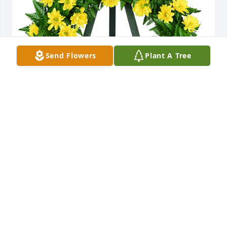
Send Flowers
Plant A Tree
Nothing but sunshine was purchased for the family 
of John G. Huddleston by Mary E  Puhl and James & 
Mary Puhl .  We will love you always and you will be 
missed .Mary E  Puhl and James & Mary Puhl
MARY E PUHL AND JAMES & MARY PUHL
Mar 08, 2022