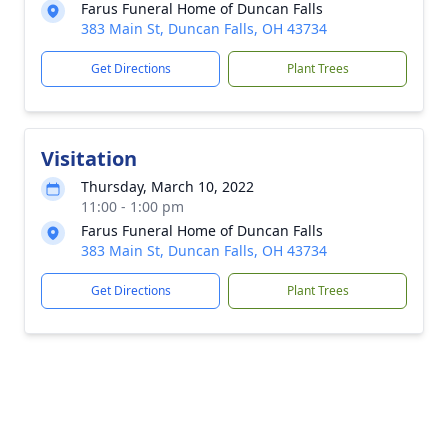
Farus Funeral Home of Duncan Falls
383 Main St, Duncan Falls, OH 43734
Get Directions
Plant Trees
Visitation
Thursday, March 10, 2022
11:00 - 1:00 pm
Farus Funeral Home of Duncan Falls
383 Main St, Duncan Falls, OH 43734
Get Directions
Plant Trees