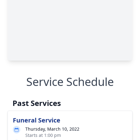
Service Schedule
Past Services
Funeral Service
Thursday, March 10, 2022
Starts at 1:00 pm