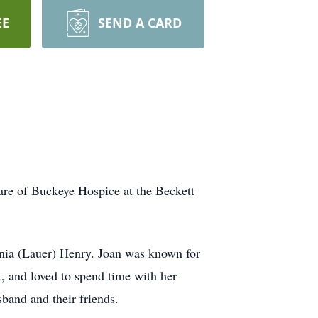
EE
SEND A CARD
are of Buckeye Hospice at the Beckett
inia (Lauer) Henry. Joan was known for
, and loved to spend time with her
band and their friends.