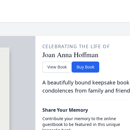
CELEBRATING THE LIFE OF
Joan Anna Hoffman
View Book
Buy Book
A beautifully bound keepsake book
condolences from family and friend
Share Your Memory
Contribute your memory to the online
guestbook to be featured in this unique