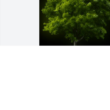
A Memorial tree was ordered in memor
of Joan Anna Hoffman.
Nov 02, 2021