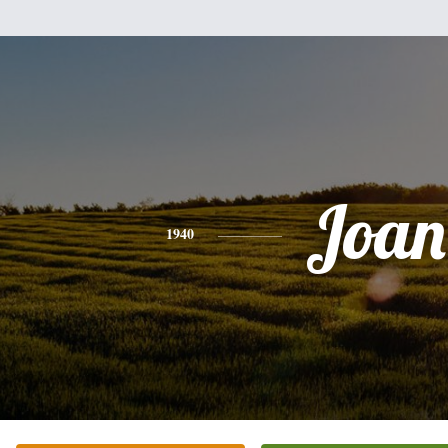
Joan
1940