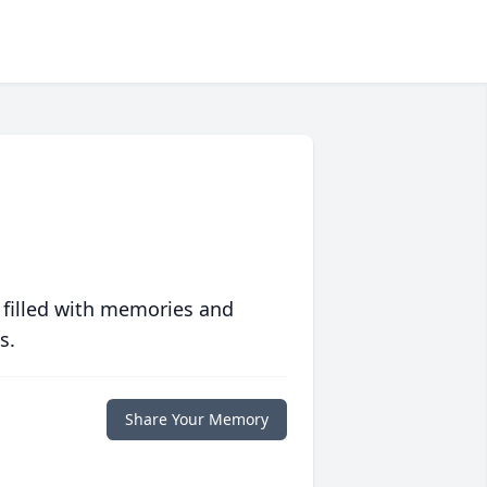
 filled with memories and
s.
Share Your Memory