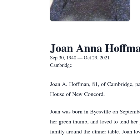
Joan Anna Hoffm
Sep 30, 1940 — Oct 29, 2021
Cambridge
Joan A. Hoffman, 81, of Cambridge, pa
House of New Concord.
Joan was born in Byesville on Septembe
her green thumb, and loved to tend her
family around the dinner table. Joan lo