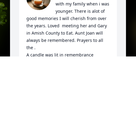
with my family when i was 
younger. There is alot of 
good memories I will cherish from over 
the years. Loved  meeting her and Gary 
in Amish County to Eat. Aunt Joan will 
always be remembered. Prayers to all 
the .

A candle was lit in remembrance
LAURA WEAR
Oct 30, 2021
y 
P
W
t
Im so very sorry for your loss. I had the 
A
pleasure of taken care of her the past 
two years. Her laugh could brighten any 
L
bad day. She will be missed so much. I 
O
loved mama as I called her as my own 