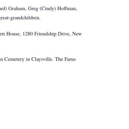
onard) Graham, Greg (Cindy) Hoffman,
reat-grandchildren.
ckett House, 1280 Friendship Drive, New
ion Cemetery in Claysville. The Farus