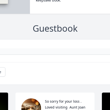
keepsake book.
Guestbook
e
So sorry for your loss . 
Loved visiting  Aunt Joan 