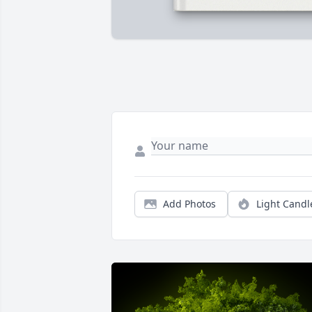
Add Photos
Light Candl