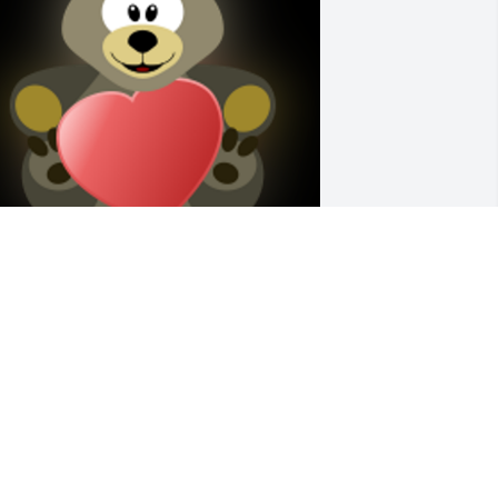
rayers and love to the Hoffman Family!  
e share your sorry at this very difficult 
ime!

 'Hug' gesture was posted
UCILLE DRESPLING
ct 30, 2021