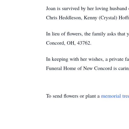
Joan is survived by her loving husban
Chris Heddleson, Kenny (Crystal) Hoff
In lieu of flowers, the family asks th
Concord, OH, 43762.
In keeping with her wishes, a private fa
Funeral Home of New Concord is caring
To send flowers or plant a
memorial tre