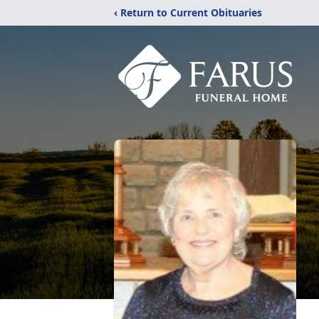
‹ Return to Current Obituaries