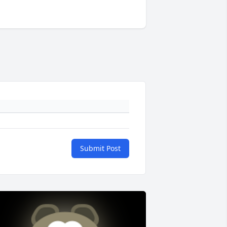
Submit Post