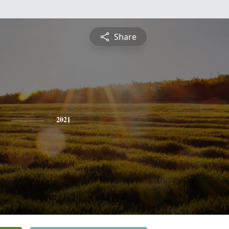
Share
2021