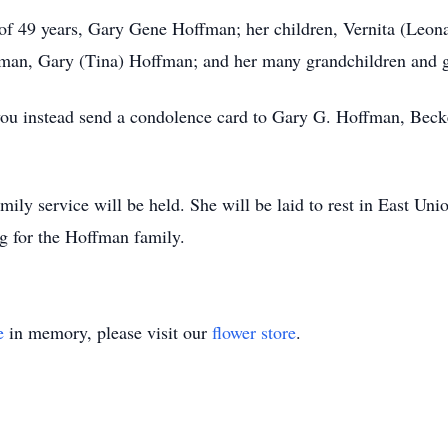
d of 49 years, Gary Gene Hoffman; her children, Vernita (Le
man, Gary (Tina) Hoffman; and her many grandchildren and g
at you instead send a condolence card to Gary G. Hoffman, Be
mily service will be held. She will be laid to rest in East Un
 for the Hoffman family.
e
in memory, please visit our
flower store
.