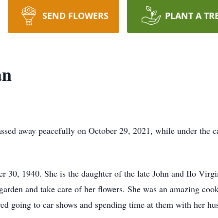
SEND FLOWERS
PLANT A TR
an
ssed away peacefully on October 29, 2021, while under the c
r 30, 1940. She is the daughter of the late John and Ilo Virg
 garden and take care of her flowers. She was an amazing cook
ved going to car shows and spending time at them with her hus