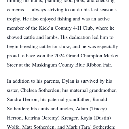
filming his hunts, planting food plots, and checking
cameras — always striving to outdo his last season’s
trophy. He also enjoyed fishing and was an active
member of the Kick’n Country 4-H Club, where he
showed cattle and lambs. His dedication led him to
begin breeding cattle for show, and he was especially
proud to have won the 2024 Grand Champion Market
Steer at the Muskingum County Blue Ribbon Fair.
In addition to his parents, Dylan is survived by his
sister, Chelsea Sotherden; his maternal grandmother,
Sandra Herron; his paternal grandfather, Ronald
Sotherden; his aunts and uncles, Adam (Tracey)
Herron, Katrina (Jeremy) Kreager, Kayla (Dustin)
Wolfe, Matt Sotherden, and Mark (Tara) Sotherden;