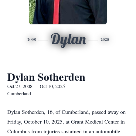
Dylan
2008
2025
Dylan Sotherden
Oct 27, 2008 — Oct 10, 2025
Cumberland
Dylan Sotherden, 16, of Cumberland, passed away on
Friday, October 10, 2025, at Grant Medical Center in
Columbus from injuries sustained in an automobile