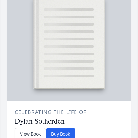
CELEBRATING THE LIFE OF
Dylan Sotherden
View Book
Buy Book