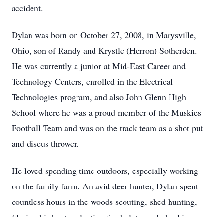
accident.
Dylan was born on October 27, 2008, in Marysville,
Ohio, son of Randy and Krystle (Herron) Sotherden.
He was currently a junior at Mid-East Career and
Technology Centers, enrolled in the Electrical
Technologies program, and also John Glenn High
School where he was a proud member of the Muskies
Football Team and was on the track team as a shot put
and discus thrower.
He loved spending time outdoors, especially working
on the family farm. An avid deer hunter, Dylan spent
countless hours in the woods scouting, shed hunting,