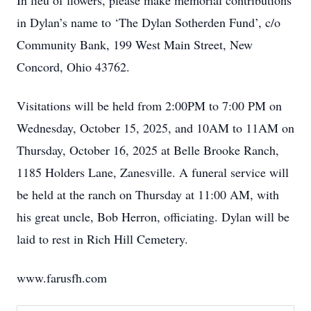
In lieu of flowers, please make memorial contributions
in Dylan’s name to ‘The Dylan Sotherden Fund’, c/o
Community Bank, 199 West Main Street, New
Concord, Ohio 43762.
Visitations will be held from 2:00PM to 7:00 PM on
Wednesday, October 15, 2025, and 10AM to 11AM on
Thursday, October 16, 2025 at Belle Brooke Ranch,
1185 Holders Lane, Zanesville. A funeral service will
be held at the ranch on Thursday at 11:00 AM, with
his great uncle, Bob Herron, officiating. Dylan will be
laid to rest in Rich Hill Cemetery.
www.farusfh.com