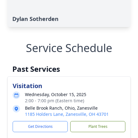
Dylan Sotherden
Service Schedule
Past Services
Visitation
Wednesday, October 15, 2025
2:00 - 7:00 pm (Eastern time)
Belle Brook Ranch, Ohio, Zanesville
1185 Holders Lane, Zanesville, OH 43701
Get Directions
Plant Trees