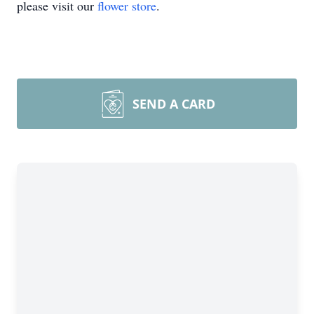
please visit our
flower store
.
SEND A CARD