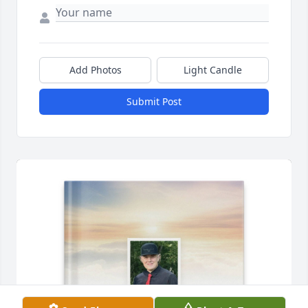
Add Photos
Light Candle
Submit Post