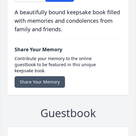
A beautifully bound keepsake book filled
with memories and condolences from
family and friends.
Share Your Memory
Contribute your memory to the online
guestbook to be featured in this unique
keepsake book.
Share Your Memory
Guestbook