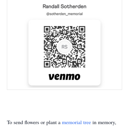
To send flowers or plant a
memorial tree
in memory,