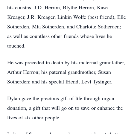
his cousins, J.D. Herron, Blythe Herron, Kase
Kreager, J.R. Kreager, Linkin Wolfe (best friend), Elle
Sotherden, Mia Sotherden, and Charlotte Sotherden;
as well as countless other friends whose lives he
touched.
He was preceded in death by his maternal grandfather,
Arthur Herron; his paternal grandmother, Susan
Sotherden; and his special friend, Levi Tysinger.
Dylan gave the precious gift of life through organ
donation, a gift that will go on to save or enhance the
lives of six other people.