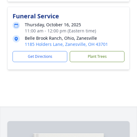
Funeral Service
Thursday, October 16, 2025
11:00 am - 12:00 pm (Eastern time)
Belle Brook Ranch, Ohio, Zanesville
1185 Holders Lane, Zanesville, OH 43701
Get Directions
Plant Trees