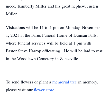
niece, Kimberly Miller and his great nephew, Justen
Miller.
Visitations will be 11 to 1 pm on Monday, November
1, 2021 at the Farus Funeral Home of Duncan Falls,
where funeral services will be held at 1 pm with
Pastor Steve Harrop officiating. He will be laid to rest
in the Woodlawn Cemetery in Zanesville.
To send flowers or plant a
memorial tree
in memory,
please visit our
flower store
.