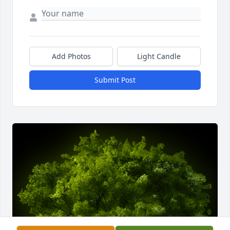
Add Photos
Light Candle
Submit Post