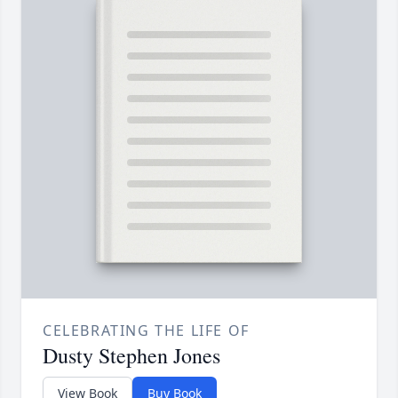
CELEBRATING THE LIFE OF
Dusty Stephen Jones
View Book
Buy Book