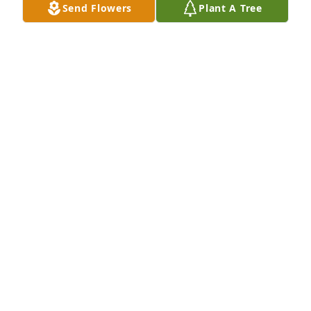
Send Flowers
Plant A Tree
A Memorial Tree was planted for Dusty Stephen 
Jones

We are deeply sorry for your loss ~ the staff at Farus 
Funeral Home of Duncan Falls
Oct 29, 2021
Visits: 21
This site is protected by reCAPTCHA and the
Google
Privacy Policy
and
Terms of Service
apply.
Service map data ©
OpenStreetMap
contributors