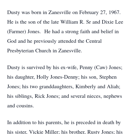
Dusty was born in Zanesville on February 27, 1967.
He is the son of the late William R. Sr and Dixie Lee
(Farmer) Jones. He had a strong faith and belief in
God and he previously attended the Central
Presbyterian Church in Zanesville.
Dusty is survived by his ex-wife, Penny (Caw) Jones;
his daughter, Holly Jones-Denny; his son, Stephen
Jones; his two granddaughters, Kimberly and Aliah;
his siblings, Rick Jones; and several nieces, nephews
and cousins.
In addition to his parents, he is preceded in death by
his sister, Vickie Miller; his brother, Rusty Jones; his