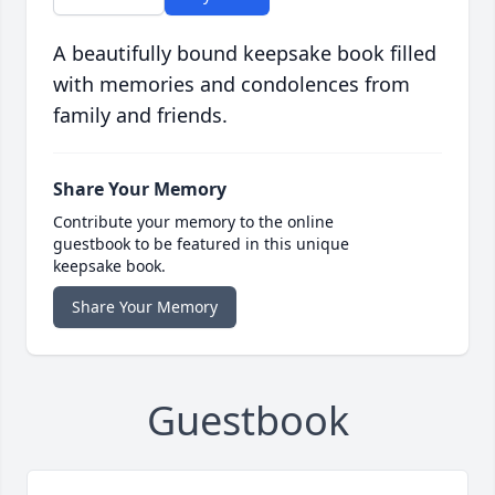
A beautifully bound keepsake book filled
with memories and condolences from
family and friends.
Share Your Memory
Contribute your memory to the online
guestbook to be featured in this unique
keepsake book.
Share Your Memory
Guestbook