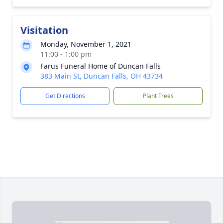
Visitation
Monday, November 1, 2021
11:00 - 1:00 pm
Farus Funeral Home of Duncan Falls
383 Main St, Duncan Falls, OH 43734
Get Directions
Plant Trees