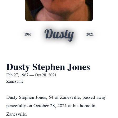
Dusty
1967
2021
Dusty Stephen Jones
Feb 27, 1967 — Oct 28, 2021
Zanesville
Dusty Stephen Jones, 54 of Zanesville, passed away
peacefully on October 28, 2021 at his home in
Zanesville.