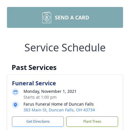
SEND A CARD
Service Schedule
Past Services
Funeral Service
Monday, November 1, 2021
Starts at 1:00 pm
Farus Funeral Home of Duncan Falls
383 Main St, Duncan Falls, OH 43734
Get Directions
Plant Trees