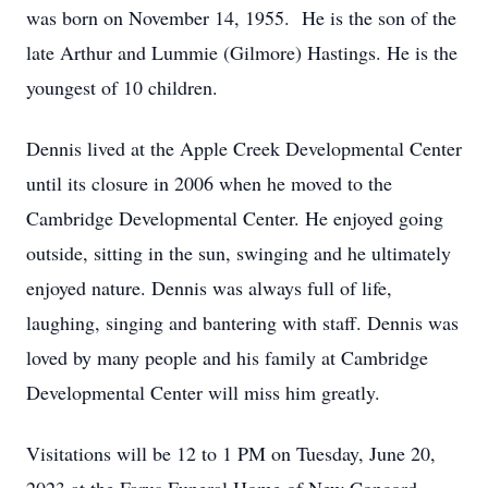
was born on November 14, 1955. He is the son of the
late Arthur and Lummie (Gilmore) Hastings. He is the
youngest of 10 children.
Dennis lived at the Apple Creek Developmental Center
until its closure in 2006 when he moved to the
Cambridge Developmental Center. He enjoyed going
outside, sitting in the sun, swinging and he ultimately
enjoyed nature. Dennis was always full of life,
laughing, singing and bantering with staff. Dennis was
loved by many people and his family at Cambridge
Developmental Center will miss him greatly.
Visitations will be 12 to 1 PM on Tuesday, June 20,