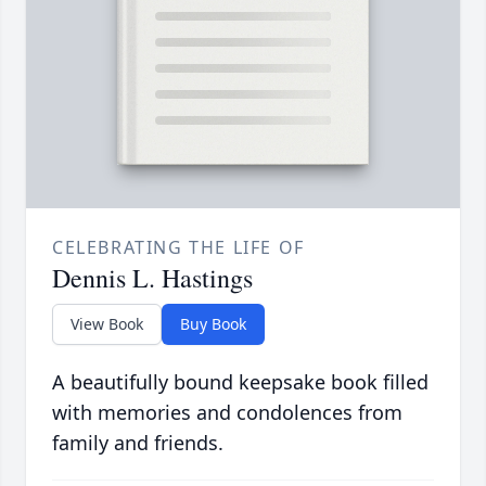
CELEBRATING THE LIFE OF
Dennis L. Hastings
View Book
Buy Book
A beautifully bound keepsake book filled
with memories and condolences from
family and friends.