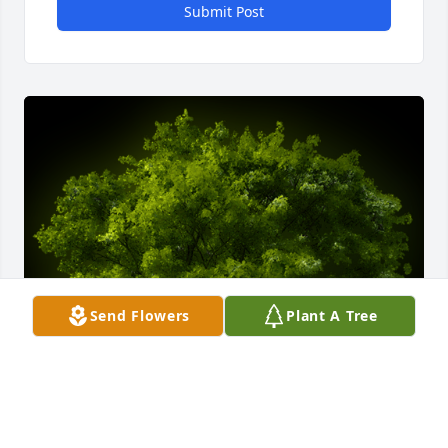
Submit Post
Send Flowers
Plant A Tree