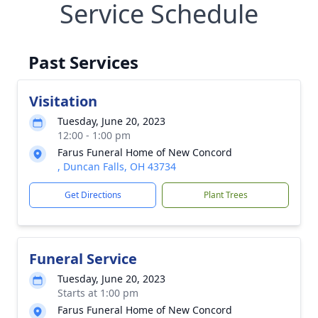
Service Schedule
Past Services
Visitation
Tuesday, June 20, 2023
12:00 - 1:00 pm
Farus Funeral Home of New Concord
, Duncan Falls, OH 43734
Get Directions
Plant Trees
Funeral Service
Tuesday, June 20, 2023
Starts at 1:00 pm
Farus Funeral Home of New Concord