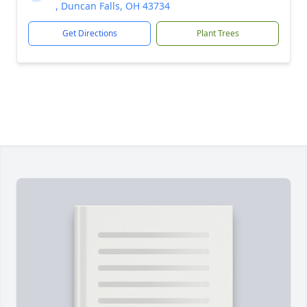
, Duncan Falls, OH 43734
Get Directions
Plant Trees