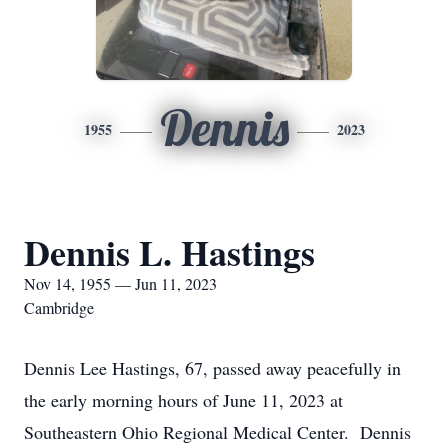
Dennis
1955
2023
Dennis L. Hastings
Nov 14, 1955 — Jun 11, 2023
Cambridge
Dennis Lee Hastings, 67, passed away peacefully in
the early morning hours of June 11, 2023 at
Southeastern Ohio Regional Medical Center. Dennis