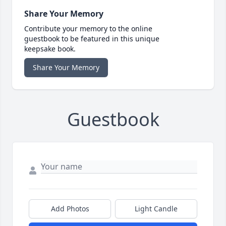
Share Your Memory
Contribute your memory to the online
guestbook to be featured in this unique
keepsake book.
Share Your Memory
Guestbook
Add Photos
Light Candle