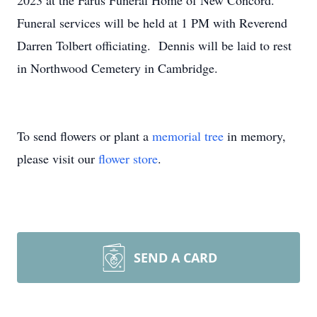
2023 at the Farus Funeral Home of New Concord.
Funeral services will be held at 1 PM with Reverend
Darren Tolbert officiating. Dennis will be laid to rest
in Northwood Cemetery in Cambridge.
To send flowers or plant a
memorial tree
in memory,
please visit our
flower store
.
SEND A CARD