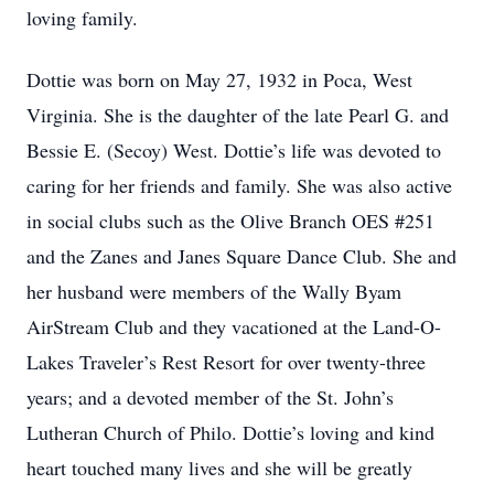
loving family.
Dottie was born on May 27, 1932 in Poca, West
Virginia. She is the daughter of the late Pearl G. and
Bessie E. (Secoy) West. Dottie’s life was devoted to
caring for her friends and family. She was also active
in social clubs such as the Olive Branch OES #251
and the Zanes and Janes Square Dance Club. She and
her husband were members of the Wally Byam
AirStream Club and they vacationed at the Land-O-
Lakes Traveler’s Rest Resort for over twenty-three
years; and a devoted member of the St. John’s
Lutheran Church of Philo. Dottie’s loving and kind
heart touched many lives and she will be greatly