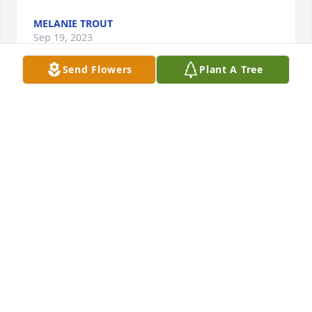
MELANIE TROUT
Sep 19, 2023
Send Flowers
Plant A Tree
Dottie was a tremendous neighbor who took such 
great care and kindness with everything she did. 
Peace to you, Don and the entire family! What a 
wonderful neighbor she has always been.
MELANIE TROUT
Sep 19, 2023
So sorry for your loss. Dottie was a special person. 
May the good Lord Bless you with peace and ease 
your pain with all the wonderful memories you hold 