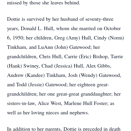
missed by those she leaves behind.
Dottie is survived by her husband of seventy-three
years, Donald L. Hull, whom she married on October
6, 1950; her children, Greg (Amy) Hull, Cindy (Norm)
Tinkham, and LuAnn (John) Gatewood; her
grandchildren, Chris Hull, Carrie (Eric) Bishop, Tarrie
(Hank) Swiney, Chad (Jessica) Hull, Alex Gibbs,
Andrew (Kandee) Tinkham, Josh (Wendy) Gatewood,
and Todd (Jessie) Gatewood; her eighteen great-
grandchildren; her one great-great granddaughter; her
sisters-in-law, Alice West, Marlene Hull Foster; as
well as her loving nieces and nephews.
In addition to her parents, Dottie is preceded in death