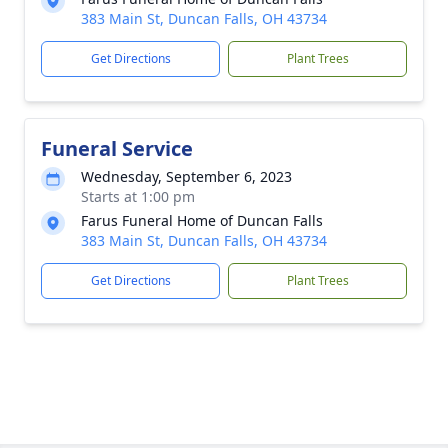
383 Main St, Duncan Falls, OH 43734
Get Directions
Plant Trees
Funeral Service
Wednesday, September 6, 2023
Starts at 1:00 pm
Farus Funeral Home of Duncan Falls
383 Main St, Duncan Falls, OH 43734
Get Directions
Plant Trees