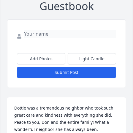
Guestbook
Add Photos
Light Candle
Submit Post
Dottie was a tremendous neighbor who took such 
great care and kindness with everything she did. 
Peace to you, Don and the entire family! What a 
wonderful neighbor she has always been.