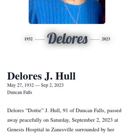
Delores
1932
2023
Delores J. Hull
May 27, 1932 — Sep 2, 2023
Duncan Falls
Delores “Dottie” J. Hull, 91 of Duncan Falls, passed
away peacefully on Saturday, September 2, 2023 at
Genesis Hospital in Zanesville surrounded by her