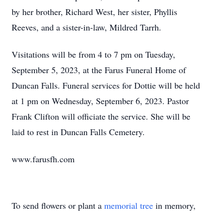
by her brother, Richard West, her sister, Phyllis
Reeves, and a sister-in-law, Mildred Tarrh.
Visitations will be from 4 to 7 pm on Tuesday,
September 5, 2023, at the Farus Funeral Home of
Duncan Falls. Funeral services for Dottie will be held
at 1 pm on Wednesday, September 6, 2023. Pastor
Frank Clifton will officiate the service. She will be
laid to rest in Duncan Falls Cemetery.
www.farusfh.com
To send flowers or plant a
memorial tree
in memory,