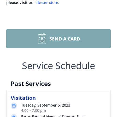
please visit our
flower store
.
SEND A CARD
Service Schedule
Past Services
Visitation
Tuesday, September 5, 2023
4:00 - 7:00 pm
Farus Funeral Home of Duncan Falls