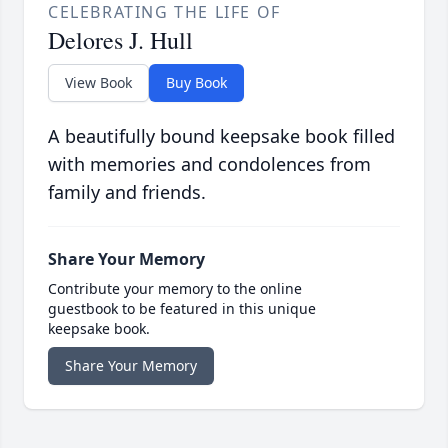
CELEBRATING THE LIFE OF
Delores J. Hull
View Book
Buy Book
A beautifully bound keepsake book filled
with memories and condolences from
family and friends.
Share Your Memory
Contribute your memory to the online
guestbook to be featured in this unique
keepsake book.
Share Your Memory