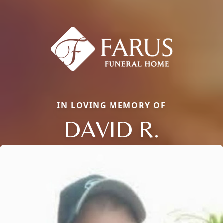
IN LOVING MEMORY OF
DAVID R.