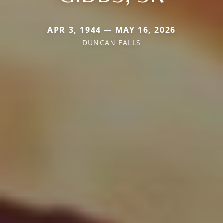
APR 3, 1944 — MAY 16, 2026
DUNCAN FALLS