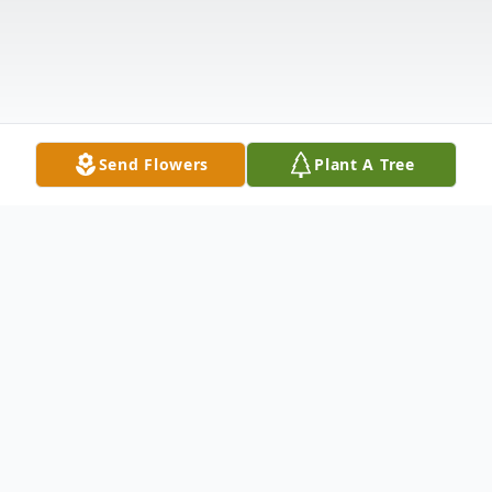
Send Flowers
Plant A Tree
Obituary
David R. Gibbs, age 82, of Duncan Falls,