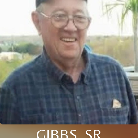
GIBBS, SR