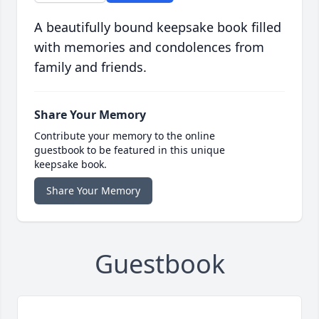
A beautifully bound keepsake book filled
with memories and condolences from
family and friends.
Share Your Memory
Contribute your memory to the online
guestbook to be featured in this unique
keepsake book.
Share Your Memory
Guestbook