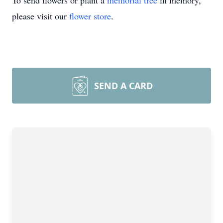
To send flowers or plant a
memorial tree
in memory,
please visit our
flower store
.
SEND A CARD