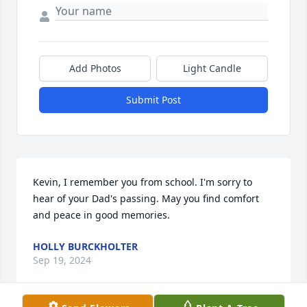
Add Photos
Light Candle
Submit Post
Kevin, I remember you from school. I'm sorry to 
hear of your Dad's passing. May you find comfort 
and peace in good memories.
HOLLY BURCKHOLTER
Sep 19, 2024