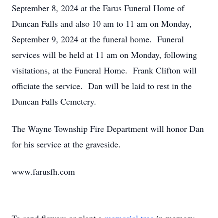
September 8, 2024 at the Farus Funeral Home of
Duncan Falls and also 10 am to 11 am on Monday,
September 9, 2024 at the funeral home. Funeral
services will be held at 11 am on Monday, following
visitations, at the Funeral Home. Frank Clifton will
officiate the service. Dan will be laid to rest in the
Duncan Falls Cemetery.
The Wayne Township Fire Department will honor Dan
for his service at the graveside.
www.farusfh.com