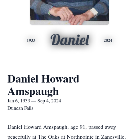
Daniel
1933
2024
Daniel Howard
Amspaugh
Jan 6, 1933 — Sep 4, 2024
Duncan Falls
Daniel Howard Amspaugh, age 91, passed away
peacefully at The Oaks at Northpointe in Zanesville,