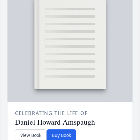
CELEBRATING THE LIFE OF
Daniel Howard Amspaugh
View Book
Buy Book