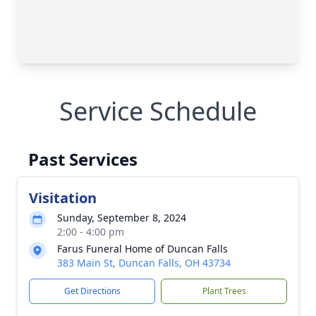
Service Schedule
Past Services
Visitation
Sunday, September 8, 2024
2:00 - 4:00 pm
Farus Funeral Home of Duncan Falls
383 Main St, Duncan Falls, OH 43734
Get Directions
Plant Trees