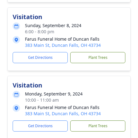
Visitation
Sunday, September 8, 2024
6:00 - 8:00 pm
Farus Funeral Home of Duncan Falls
383 Main St, Duncan Falls, OH 43734
Get Directions
Plant Trees
Visitation
Monday, September 9, 2024
10:00 - 11:00 am
Farus Funeral Home of Duncan Falls
383 Main St, Duncan Falls, OH 43734
Get Directions
Plant Trees