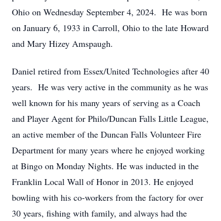
Ohio on Wednesday September 4, 2024. He was born
on January 6, 1933 in Carroll, Ohio to the late Howard
and Mary Hizey Amspaugh.
Daniel retired from Essex/United Technologies after 40
years. He was very active in the community as he was
well known for his many years of serving as a Coach
and Player Agent for Philo/Duncan Falls Little League,
an active member of the Duncan Falls Volunteer Fire
Department for many years where he enjoyed working
at Bingo on Monday Nights. He was inducted in the
Franklin Local Wall of Honor in 2013. He enjoyed
bowling with his co-workers from the factory for over
30 years, fishing with family, and always had the