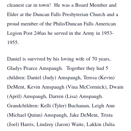
cleanest car in town! He was a Board Member and
Elder at the Duncan Falls Presbyterian Church and a
proud member of the Philo/Duncan Falls American
Legion Post 246as he served in the Army in 1953-
1955.
Daniel is survived by his loving wife of 70 years,
Gladys Pearce Amspaugh. Together they had 5
children: Daniel (Judy) Amspaugh, Teresa (Kevin)
DeMent, Kevin Amspaugh (Vina McCormick), Dwain
(April) Amspaugh, Darren (Lisa) Amspaugh.
Grandchildren: Kelli (Tyler) Buchanan, Leigh Ann
(Michael Quinn) Amspaugh, Jake DeMent, Trista
(Joel) Harris, Lindzey (Jaron) Waite, Lakkin (Julia