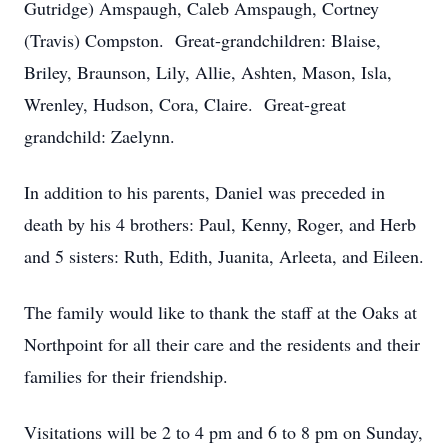
Gutridge) Amspaugh, Caleb Amspaugh, Cortney
(Travis) Compston. Great-grandchildren: Blaise,
Briley, Braunson, Lily, Allie, Ashten, Mason, Isla,
Wrenley, Hudson, Cora, Claire. Great-great
grandchild: Zaelynn.
In addition to his parents, Daniel was preceded in
death by his 4 brothers: Paul, Kenny, Roger, and Herb
and 5 sisters: Ruth, Edith, Juanita, Arleeta, and Eileen.
The family would like to thank the staff at the Oaks at
Northpoint for all their care and the residents and their
families for their friendship.
Visitations will be 2 to 4 pm and 6 to 8 pm on Sunday,