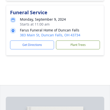
Funeral Service
Monday, September 9, 2024
Starts at 11:00 am
Farus Funeral Home of Duncan Falls
383 Main St, Duncan Falls, OH 43734
Get Directions
Plant Trees