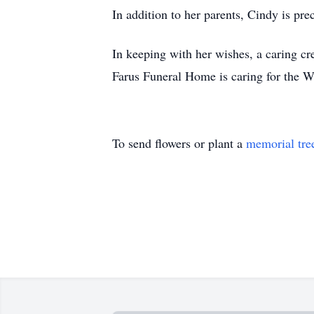
In addition to her parents, Cindy is pre
In keeping with her wishes, a caring cre
Farus Funeral Home is caring for the W
To send flowers or plant a
memorial tre