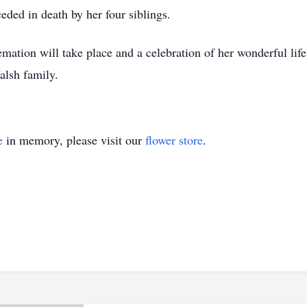
ceded in death by her four siblings.
mation will take place and a celebration of her wonderful life 
alsh family.
e
in memory, please visit our
flower store
.