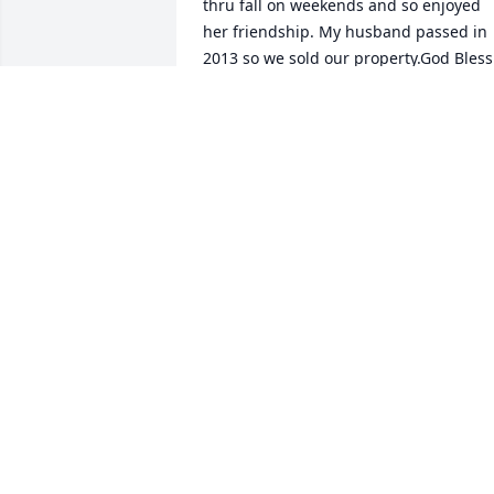
thru fall on weekends and so enjoyed 
her friendship. My husband passed in 
2013 so we sold our property.God Bless 
you in Paradise Cindy….. Give my Rick a 
hug for me 🙏🩷🙏
CLAUDIA PAULUS
Jan 18, 2025