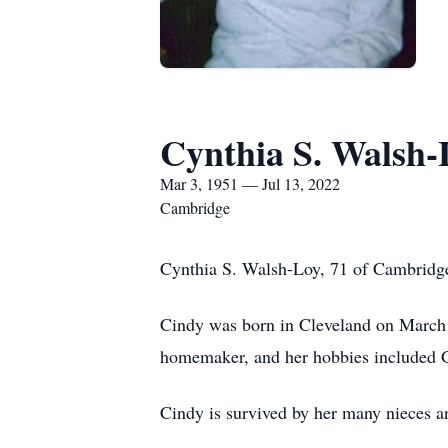
Cynthia S. Walsh-
Mar 3, 1951 — Jul 13, 2022
Cambridge
Cynthia S. Walsh-Loy, 71 of Cambridge
Cindy was born in Cleveland on March 
homemaker, and her hobbies included Ge
Cindy is survived by her many nieces 