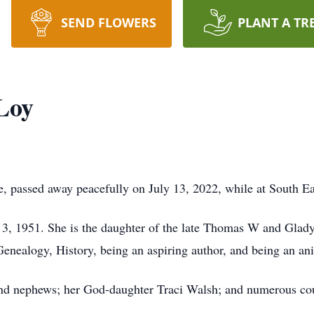
SEND FLOWERS
PLANT A TR
Loy
, passed away peacefully on July 13, 2022, while at South E
3, 1951. She is the daughter of the late Thomas W and Glad
nealogy, History, being an aspiring author, and being an ani
and nephews; her God-daughter Traci Walsh; and numerous co