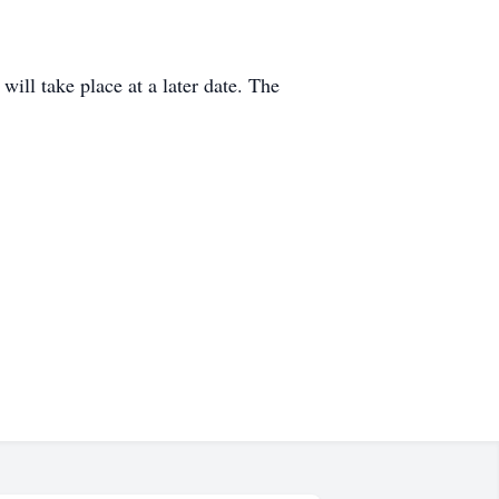
will take place at a later date. The