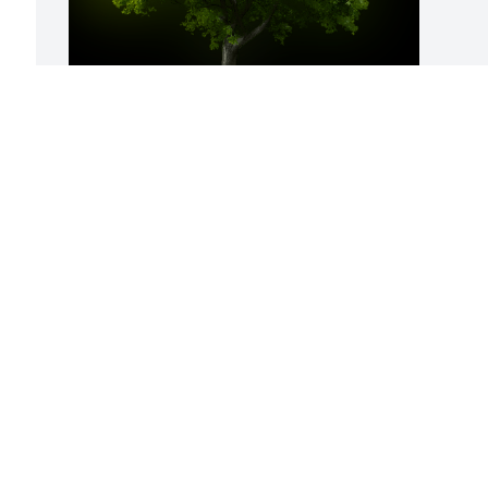
A Memorial Tree was planted for 
Cynthia S. Walsh-Loy

We are deeply sorry for your loss ~ the 
staff at Farus Funeral Home of New 
Concord
Jul 19, 2022
Visits: 18
This site is protected by reCAPTCHA and the
Google
Privacy Policy
and
Terms of Service
apply.