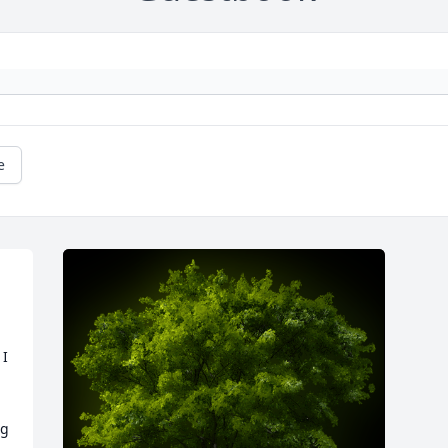
e
I 
g 