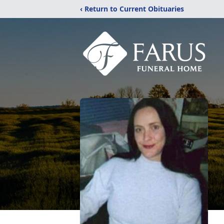
‹ Return to Current Obituaries