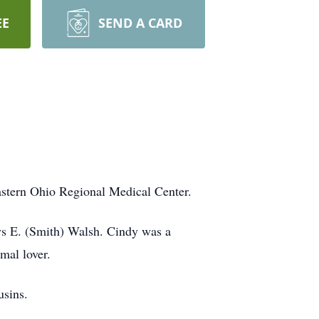
EE
SEND A CARD
astern Ohio Regional Medical Center.
ys E. (Smith) Walsh. Cindy was a
mal lover.
usins.