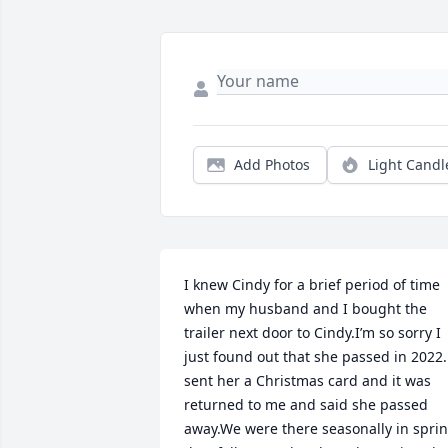
Add Photos
Light Candl
I knew Cindy for a brief period of time 
when my husband and I bought the 
trailer next door to Cindy.I’m so sorry I 
just found out that she passed in 2022. 
sent her a Christmas card and it was 
returned to me and said she passed 
away.We were there seasonally in sprin