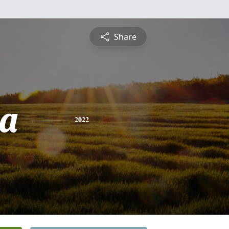
Share
ia
2022