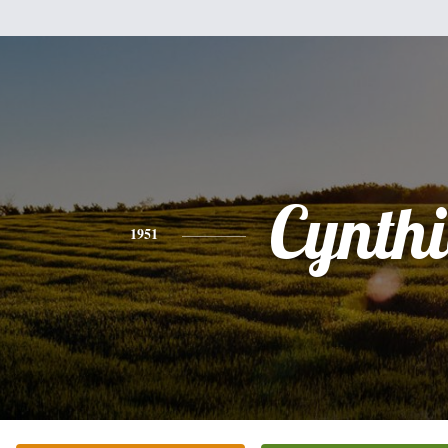
Cynth
1951