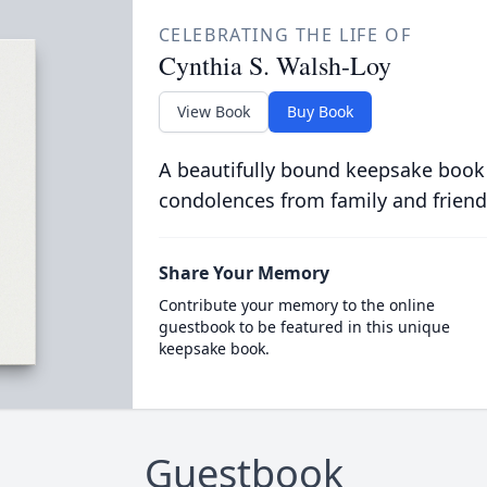
CELEBRATING THE LIFE OF
Cynthia S. Walsh-Loy
View Book
Buy Book
A beautifully bound keepsake book
condolences from family and friend
Share Your Memory
Contribute your memory to the online
guestbook to be featured in this unique
keepsake book.
Guestbook