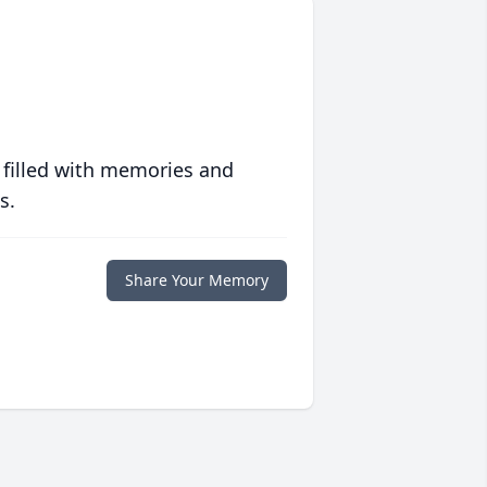
 filled with memories and
s.
Share Your Memory