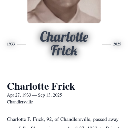
Charlotte
1933
2025
Frick
Charlotte Frick
Apr 27, 1933 — Sep 13, 2025
Chandlersville
Charlotte F. Frick, 92, of Chandlersville, passed away