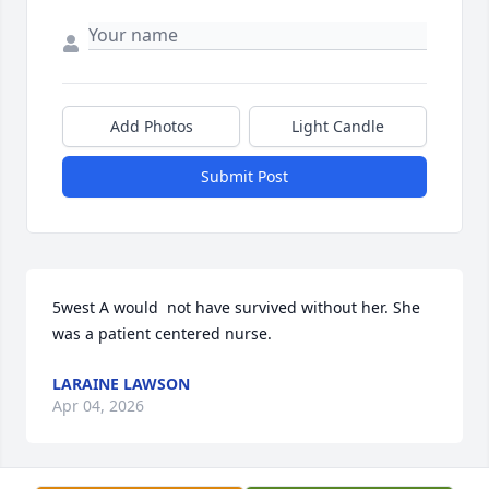
Add Photos
Light Candle
Submit Post
5west A would  not have survived without her. She 
was a patient centered nurse.
LARAINE LAWSON
Apr 04, 2026