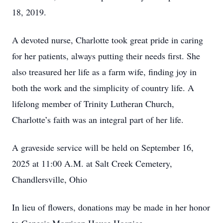
18, 2019.
A devoted nurse, Charlotte took great pride in caring
for her patients, always putting their needs first. She
also treasured her life as a farm wife, finding joy in
both the work and the simplicity of country life. A
lifelong member of Trinity Lutheran Church,
Charlotte’s faith was an integral part of her life.
A graveside service will be held on September 16,
2025 at 11:00 A.M. at Salt Creek Cemetery,
Chandlersville, Ohio
In lieu of flowers, donations may be made in her honor