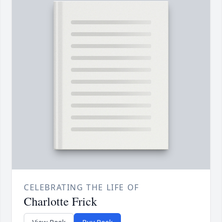
CELEBRATING THE LIFE OF
Charlotte Frick