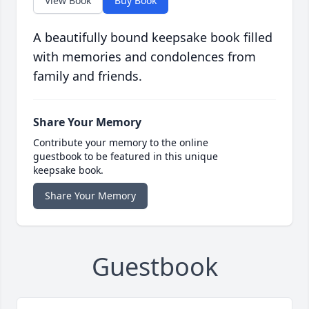
View Book
Buy Book
A beautifully bound keepsake book filled
with memories and condolences from
family and friends.
Share Your Memory
Contribute your memory to the online
guestbook to be featured in this unique
keepsake book.
Share Your Memory
Guestbook