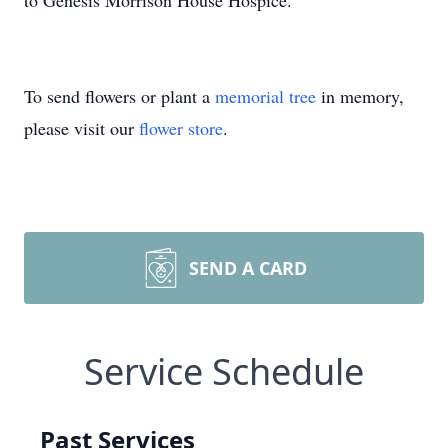
to Genesis Morrison House Hospice.
To send flowers or plant a
memorial tree
in memory,
please visit our
flower store
.
SEND A CARD
Service Schedule
Past Services