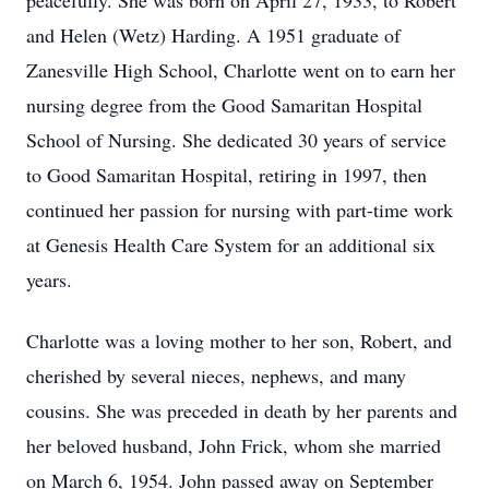
peacefully. She was born on April 27, 1933, to Robert
and Helen (Wetz) Harding. A 1951 graduate of
Zanesville High School, Charlotte went on to earn her
nursing degree from the Good Samaritan Hospital
School of Nursing. She dedicated 30 years of service
to Good Samaritan Hospital, retiring in 1997, then
continued her passion for nursing with part-time work
at Genesis Health Care System for an additional six
years.
Charlotte was a loving mother to her son, Robert, and
cherished by several nieces, nephews, and many
cousins. She was preceded in death by her parents and
her beloved husband, John Frick, whom she married
on March 6, 1954. John passed away on September