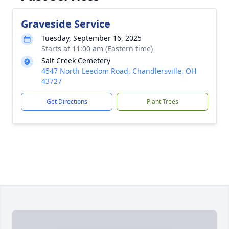
Graveside Service
Tuesday, September 16, 2025
Starts at 11:00 am (Eastern time)
Salt Creek Cemetery
4547 North Leedom Road, Chandlersville, OH
43727
Get Directions
Plant Trees