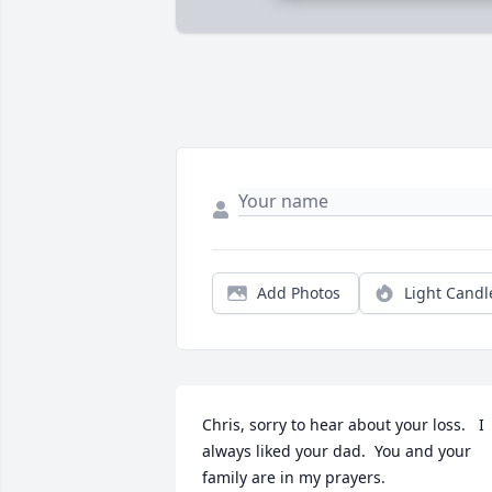
Add Photos
Light Candl
Chris, sorry to hear about your loss.   I 
always liked your dad.  You and your 
family are in my prayers.