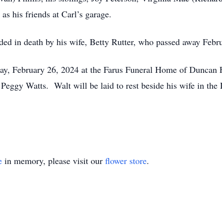
 as his friends at Carl’s garage.
ceded in death by his wife, Betty Rutter, who passed away Febr
ay, February 26, 2024 at the Farus Funeral Home of Duncan Fa
Peggy Watts. Walt will be laid to rest beside his wife in the
e
in memory, please visit our
flower store
.