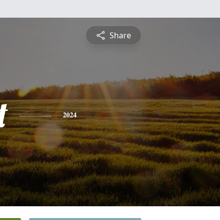
Share
t
2024