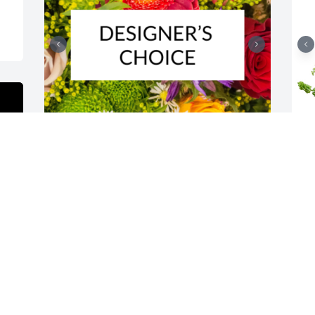
Designer's choice bouquet was 
H
purchased for the family of Albert W. 
f
"Walt" Rutter.

 
A tree was also planted in memory of 
m
Albert W. "Walt" Rutter.
y
M
EXPRESSION OF SYMPATHY
s
Feb 25, 2024
N