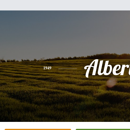
Alber
1949