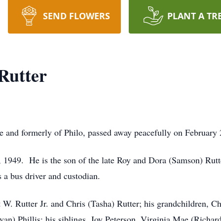
SEND FLOWERS
PLANT A TR
Rutter
le and formerly of Philo, passed away peacefully on February
, 1949. He is the son of the late Roy and Dora (Samson) Rut
s a bus driver and custodian.
t W. Rutter Jr. and Chris (Tasha) Rutter; his grandchildren, C
n) Phillis; his siblings, Joy Peterson, Virginia Mae (Richard