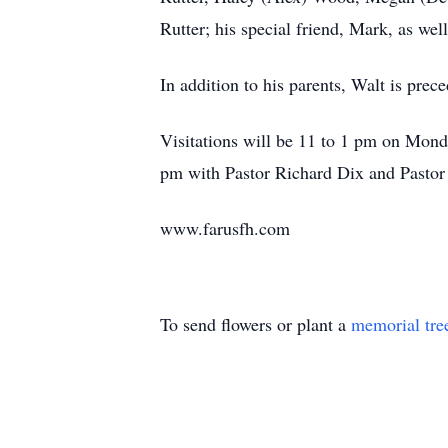
Rutter; his special friend, Mark, as well
In addition to his parents, Walt is pre
Visitations will be 11 to 1 pm on Mond
pm with Pastor Richard Dix and Pastor 
www.farusfh.com
To send flowers or plant a
memorial tre