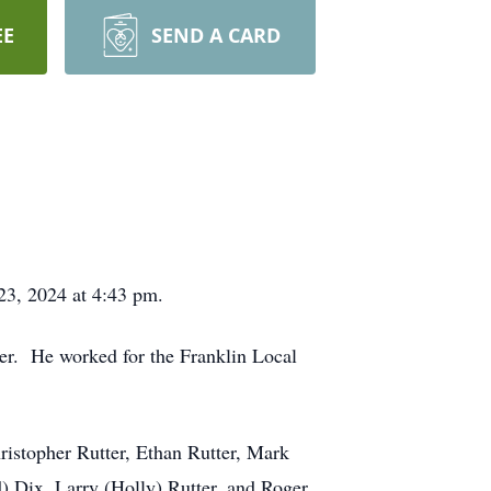
EE
SEND A CARD
 23, 2024 at 4:43 pm.
ter. He worked for the Franklin Local
hristopher Rutter, Ethan Rutter, Mark
) Dix, Larry (Holly) Rutter, and Roger