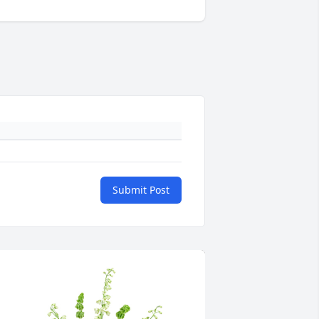
Submit Post