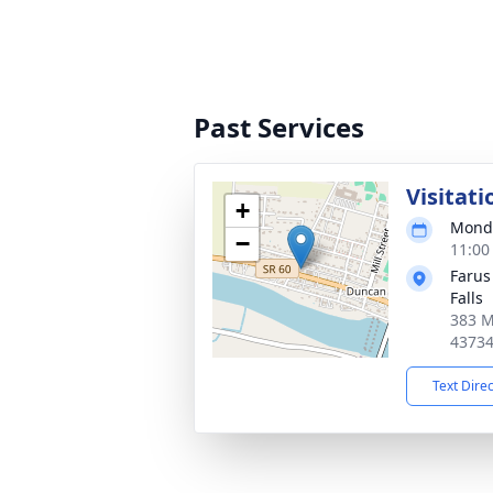
Past Services
Visitati
+
Monda
−
11:00
Farus
Falls
383 M
4373
Text Dire