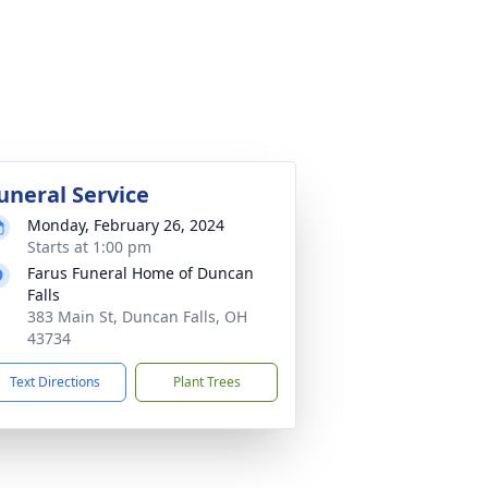
uneral Service
Monday, February 26, 2024
Starts at 1:00 pm
Farus Funeral Home of Duncan
Falls
383 Main St, Duncan Falls, OH
43734
Text Directions
Plant Trees