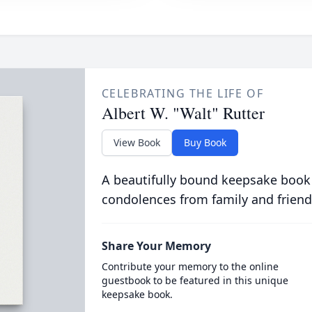
CELEBRATING THE LIFE OF
Albert W. "Walt" Rutter
View Book
Buy Book
A beautifully bound keepsake book
condolences from family and friend
Share Your Memory
Contribute your memory to the online
guestbook to be featured in this unique
keepsake book.