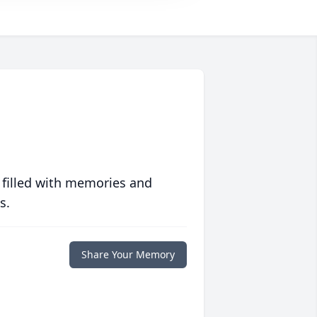
 filled with memories and
s.
Share Your Memory