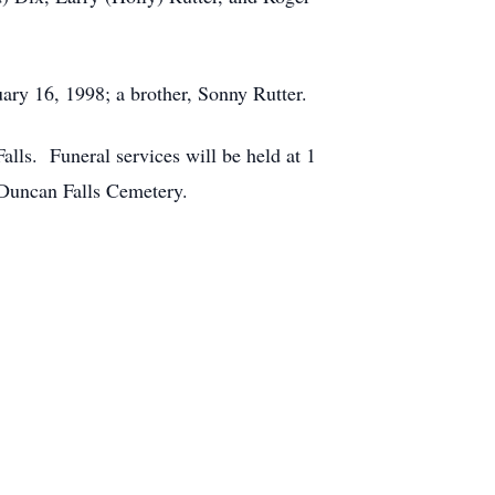
uary 16, 1998; a brother, Sonny Rutter.
lls. Funeral services will be held at 1
 Duncan Falls Cemetery.