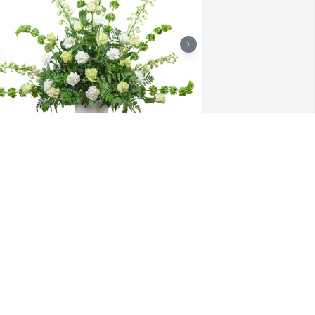
ealing touch was purchased for the 
amily of Albert W. "Walt" Rutter. 
Megan, Devan & Family, May your fond 
emories of your Grandfather provide 
ou comfort during this difficult time.  
ay his memory be eternal.  With 
ympathy, Bill, Dean, John & everyone at 
icolozakes
