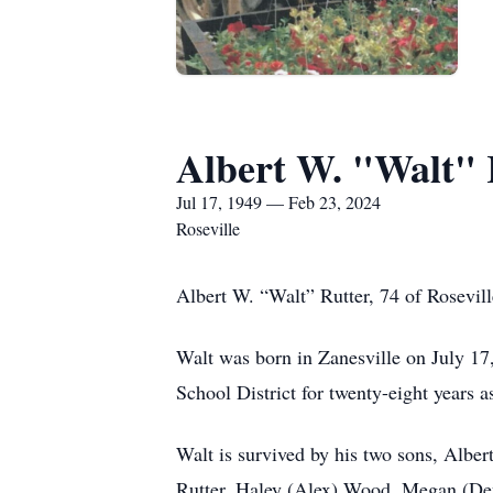
Albert W. "Walt" 
Jul 17, 1949 — Feb 23, 2024
Roseville
Albert W. “Walt” Rutter, 74 of Rosevil
Walt was born in Zanesville on July 17
School District for twenty-eight years a
Walt is survived by his two sons, Alber
Rutter, Haley (Alex) Wood, Megan (Deva