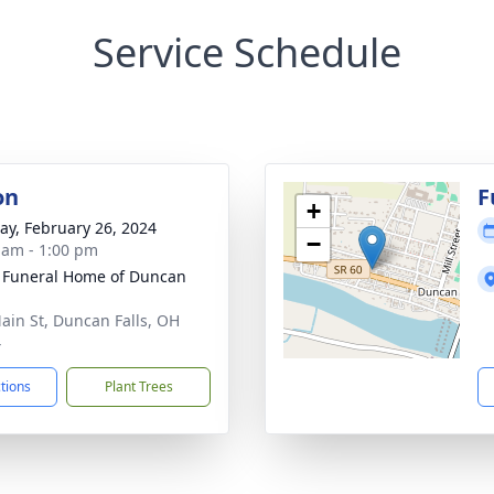
Service Schedule
on
F
+
y, February 26, 2024
−
 am - 1:00 pm
 Funeral Home of Duncan
ain St, Duncan Falls, OH
4
ctions
Plant Trees