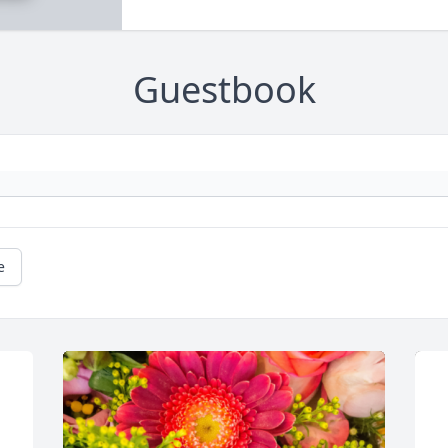
Guestbook
e