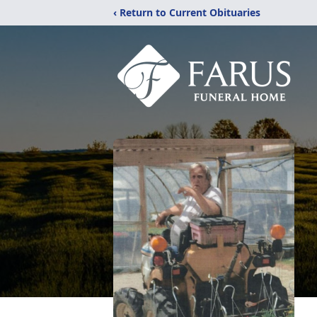
‹ Return to Current Obituaries