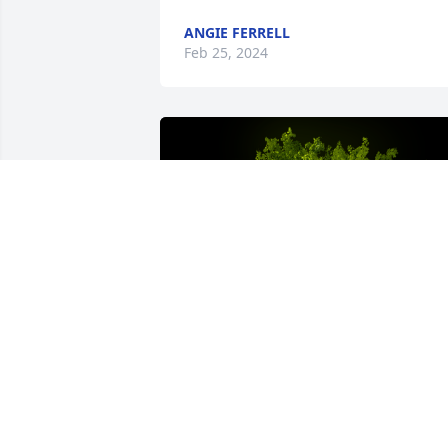
ANGIE FERRELL
Feb 25, 2024